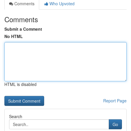
Comments
Who Upvoted
Comments
Submit a Comment
No HTML
HTML is disabled
Report Page
Search
Go