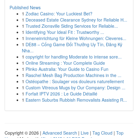
Published News
1
Zodiac Casino: Your Luckiest Bet?
1
Deceased Estate Clearance Sydney for Reliable H...
1
Trusted Zionsville Siding Services for Reliable...
1
Identifying Your Ideal Fit : Trustworthy ...
1
Inneneinrichtung für Kleine Wohnungen: Cleveres...
1
DE88 – Cổng Game Đổi Thưởng Uy Tín, Đăng Ký
Nha...
1
copyright for handling Moderate to intense sore...
1
Online Streaming : Your Complete Guide
1
Plinko Australia: Your Guide to Casino Fun
1
Raschel Mesh Bag Production Machines in the ...
1
Ostéopathe : Soulager vos douleurs naturellement
1
Custom Vitreous Mugs by Our Company: Design ...
1
Forfait IPTV 2026 : Le Guide Détaillé
1
Eastern Suburbs Rubbish Removalists Assisting R...
Copyright © 2026 |
Advanced Search
|
Live
|
Tag Cloud
|
Top