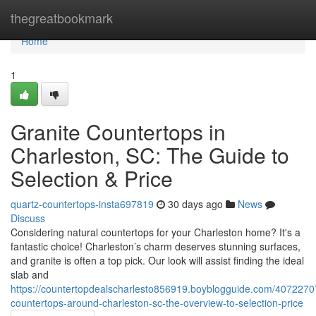
Home
thegreatbookmark
Home
1
Granite Countertops in
Charleston, SC: The Guide to
Selection & Price
quartz-countertops-insta697819
30 days ago
News
Discuss
Considering natural countertops for your Charleston home? It's a
fantastic choice! Charleston’s charm deserves stunning surfaces,
and granite is often a top pick. Our look will assist finding the ideal
slab and
https://countertopdealscharlesto856919.boyblogguide.com/40722707
countertops-around-charleston-sc-the-overview-to-selection-price