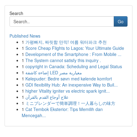
Search
Go
Published News
1
가평빠지, 짜릿함 만끽! 여름 워터파크 추천
1
Score Cheap Flights to Lagos: Your Ultimate Guide
1
Development of the Smartphone : From Mobile ...
1
The System cannot satisfy this inquiry .
1
copyright in Canada: Scheduling and Legal Status
1
إضاءة كاشفة LED معيارية مصر
1
Kølepuder: Bedre søvn med kølende komfort
1
GDI flexibility Hub: An inexpensive Way to Buil...
1
higher Vitality igniter vs electric spark ignit...
1
علاج أوجاع القدم بالقرآن
1
ミニブレンダーで簡単調理！一人暮らしの味方
1
Cat Tembok Eksterior: Tips Memilih dan
Mencegah...