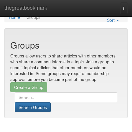
Home
thegreatbookmark
Togg
navi
Home
Groups
Sort
Groups
Groups allow users to share articles with other members
who share a common interest in a topic. Join a group to
submit topical articles that other members would be
interested in. Some groups may require membership
approval before you become part of the group.
Search Groups