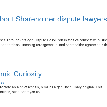
bout Shareholder dispute lawyers
ses Through Strategic Dispute Resolution In today's competitive busin
, partnerships, financing arrangements, and shareholder agreements th
mic Curiosity
uss
 remote area of Wisconsin, remains a genuine culinary enigma. This
itions, often portrayed as