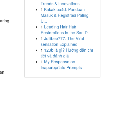
Trends & Innovations
1
Kakaktua4d: Panduan
Masuk & Registrasi Paling
aring
U...
1
Leading Hair Hair
Restorations in the San D...
1
Jollibee777: The Viral
sensation Explained
1
123b là gì? Hướng dẫn chi
tiết và đánh giá
1
My Response on
Inappropriate Prompts
han