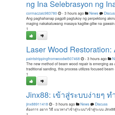
ng Ina Selebrasyon ng In
cormaczaic983780
- 3 hours ago
News
Discus
Ang paghahanap pagpili pagtukoy ng perpektong akman
maging nakakatuwang masaya kagiliw-giliw na gawai
1
Laser Wood Restoration:
paintstrippingfromwoodwi507468
- 3 hours ago
N
The new method of beam wood repair is emerging as a 
traditional sanding, this process utilizes focused beam 
1
Jinx88: เข้าสู่ระบบง่ายๆ ท
jinx88911418
- 3 hours ago
News
Discuss
ต้องการ อยาก วิธี แนวทาง"เข้าสู่ระบบ"เข้าสู่ระบบ Jinx88
1