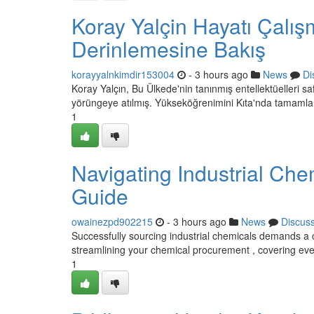
Koray Yalçin Hayatı Çalış
Derinlemesine Bakış
korayyalnkimdir153004
- 3 hours ago
News
Di
Koray Yalçın, Bu Ülkede'nin tanınmış entellektüelleri sa
yörüngeye atılmış. Yükseköğrenimini Kıta'nda tamamla
1
Navigating Industrial Ch
Guide
owainezpd902215
- 3 hours ago
News
Discus
Successfully sourcing industrial chemicals demands a c
streamlining your chemical procurement , covering eve
1