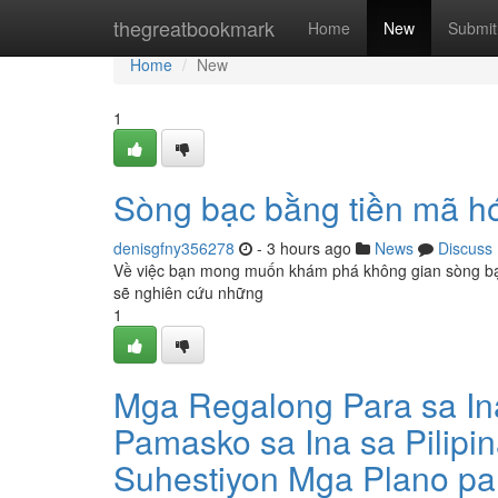
Home
thegreatbookmark
Home
New
Submit
Home
New
1
Sòng bạc bằng tiền mã h
denisgfny356278
- 3 hours ago
News
Discuss
Về việc bạn mong muốn khám phá không gian sòng bạc vớ
sẽ nghiên cứu những
1
Mga Regalong Para sa I
Pamasko sa Ina sa Pilipi
Suhestiyon Mga Plano pa