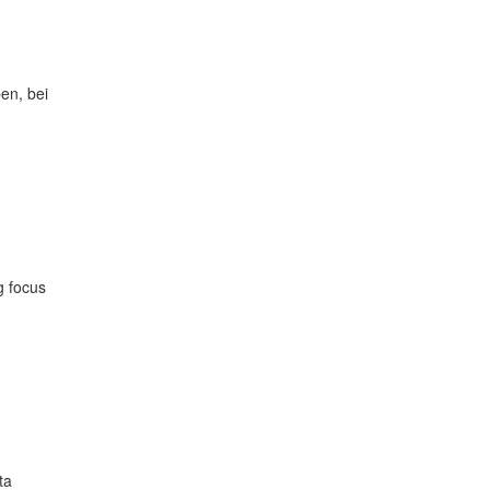
en, bei
g focus
ta