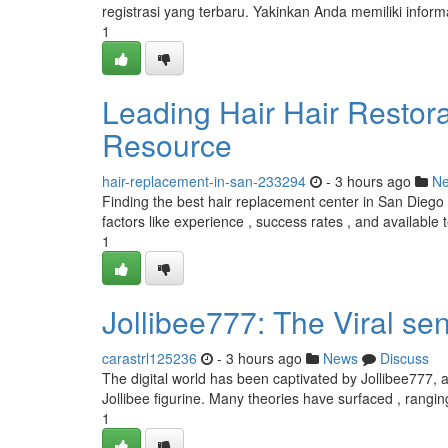
registrasi yang terbaru. Yakinkan Anda memiliki infor
1
Leading Hair Hair Restora
Resource
hair-replacement-in-san-233294
- 3 hours ago
N
Finding the best hair replacement center in San Diego c
factors like experience , success rates , and available 
1
Jollibee777: The Viral se
carastrl125236
- 3 hours ago
News
Discuss
The digital world has been captivated by Jollibee777, a
Jollibee figurine. Many theories have surfaced , rangi
1