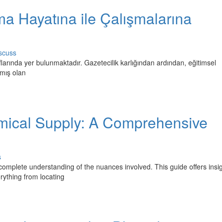
ma Hayatına ile Çalışmalarına
scuss
flarında yer bulunmaktadır. Gazetecilik karlığından ardından, eğitimsel
mış olan
emical Supply: A Comprehensive
s
omplete understanding of the nuances involved. This guide offers insig
rything from locating