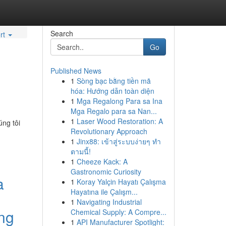
Search
rt
Go
Published News
1
Sòng bạc bằng tiền mã
hóa: Hướng dẫn toàn diện
1
Mga Regalong Para sa Ina
Mga Regalo para sa Nan...
1
Laser Wood Restoration: A
úng tôi
Revolutionary Approach
1
Jinx88: เข้าสู่ระบบง่ายๆ ทำ
ตามนี้!
1
Cheeze Kack: A
Gastronomic Curiosity
a
1
Koray Yalçin Hayatı Çalışma
Hayatına ile Çalışm...
1
Navigating Industrial
ng
Chemical Supply: A Compre...
1
API Manufacturer Spotlight: