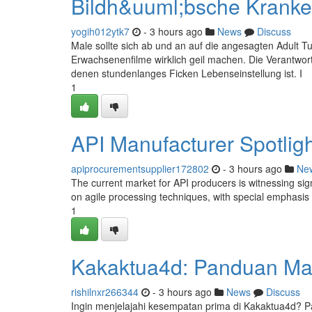
Bildh&uuml;bsche Kranke
yogih012ytk7
- 3 hours ago
News
Discuss
Male sollte sich ab und an auf die angesagten Adult Tub
Erwachsenenfilme wirklich geil machen. Die Verantwor
denen stundenlanges Ficken Lebenseinstellung ist. I
1
API Manufacturer Spotligh
apiprocurementsupplier172802
- 3 hours ago
Ne
The current market for API producers is witnessing sign
on agile processing techniques, with special emphasis
1
Kakaktua4d: Panduan Mas
rishilnxr266344
- 3 hours ago
News
Discuss
Ingin menjelajahi kesempatan prima di Kakaktua4d? 