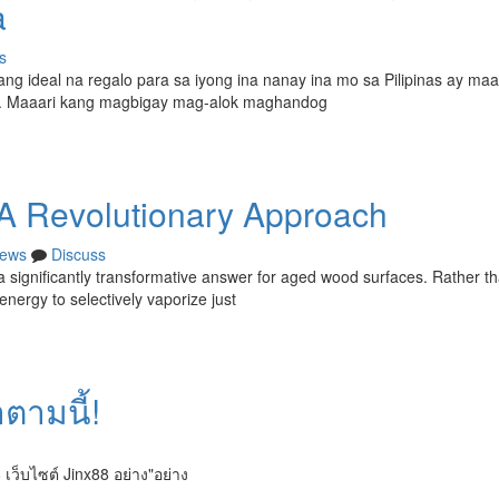
a
s
g ideal na regalo para sa iyong ina nanay ina mo sa Pilipinas ay maa
n. Maaari kang magbigay mag-alok maghandog
 A Revolutionary Approach
ews
Discuss
significantly transformative answer for aged wood surfaces. Rather t
energy to selectively vaporize just
ำตามนี้!
 เว็บไซต์ Jinx88 อย่าง"อย่าง