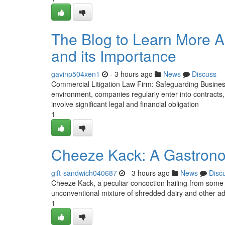
The Blog to Learn More A
and its Importance
gavinp504xen1
- 3 hours ago
News
Discuss
Commercial Litigation Law Firm: Safeguarding Busines
environment, companies regularly enter into contracts
involve significant legal and financial obligation
1
Cheeze Kack: A Gastrono
gift-sandwich040687
- 3 hours ago
News
Disc
Cheeze Kack, a peculiar concoction hailing from some
unconventional mixture of shredded dairy and other add
1