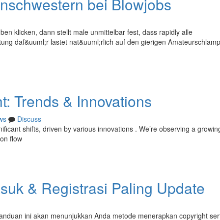
nschwestern bei Blowjobs
en klicken, dann stellt male unmittelbar fest, dass rapidly alle
tung daf&uuml;r lastet nat&uuml;rlich auf den gierigen Amateurschlamp
t: Trends & Innovations
ws
Discuss
ificant shifts, driven by various innovations . We’re observing a growin
 on flow
uk & Registrasi Paling Update
Panduan ini akan menunjukkan Anda metode menerapkan copyright ser