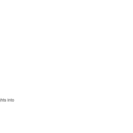
hts into