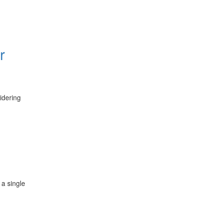
r
idering
 a single