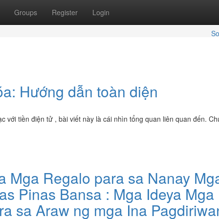
Groups
Register
Login
So
óa: Hướng dẫn toàn diện
i tiền điện tử , bài viết này là cái nhìn tổng quan liên quan đến. Ch
na Mga Regalo para sa Nanay Mg
nas Pinas Bansa : Mga Ideya Mga
ra sa Araw ng mga Ina Pagdiriwa