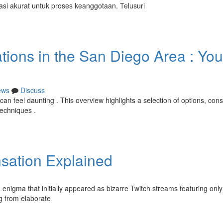
masi akurat untuk proses keanggotaan. Telusuri
tions in the San Diego Area : You
ews
Discuss
an feel daunting . This overview highlights a selection of options, cons
techniques .
nsation Explained
 enigma that initially appeared as bizarre Twitch streams featuring only
ng from elaborate