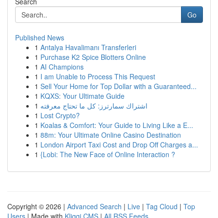
Search
Go
Published News
1
Antalya Havalimanı Transferleri
1
Purchase K2 Spice Blotters Online
1
AI Champions
1
I am Unable to Process This Request
1
Sell Your Home for Top Dollar with a Guaranteed...
1
KQXS: Your Ultimate Guide
1
اشتراك سمارترز: كل ما تحتاج معرفته
1
Lost Crypto?
1
Koalas & Comfort: Your Guide to Living Like a E...
1
88m: Your Ultimate Online Casino Destination
1
London Airport Taxi Cost and Drop Off Charges a...
1
{Lobi: The New Face of Online Interaction ?
Copyright © 2026 |
Advanced Search
|
Live
|
Tag Cloud
|
Top
Users
| Made with
Kliqqi CMS
|
All RSS Feeds