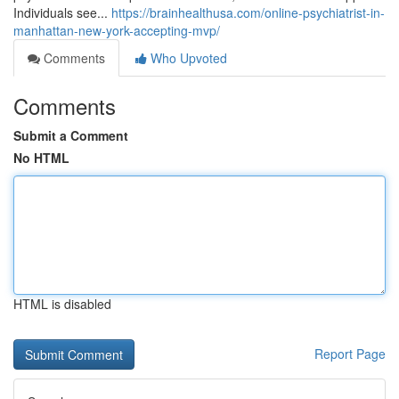
Individuals see...
https://brainhealthusa.com/online-psychiatrist-in-
manhattan-new-york-accepting-mvp/
Comments
Who Upvoted
Comments
Submit a Comment
No HTML
HTML is disabled
Report Page