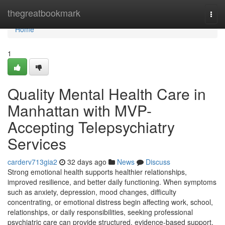
Home
thegreatbookmark
Togg
navi
Home
1
Quality Mental Health Care in
Manhattan with MVP-
Accepting Telepsychiatry
Services
carderv713gia2
32 days ago
News
Discuss
Strong emotional health supports healthier relationships,
improved resilience, and better daily functioning. When symptoms
such as anxiety, depression, mood changes, difficulty
concentrating, or emotional distress begin affecting work, school,
relationships, or daily responsibilities, seeking professional
psychiatric care can provide structured, evidence-based support.