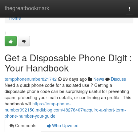
Home
thegreatbookmark
Togg
navi
Home
1
Get a Disposable Phone Digit :
Your Handbook
tempphonenumber821742
29 days ago
News
Discuss
Need a quick phone code for a isolated use ? Getting a
disposable phone code can be surprisingly useful for preventing
spam, protecting your main details, or confirming an profile . This
handbook will
https://temp-phone-
number992156.mdkblog.com/48278407/acquire-a-short-term-
phone-number-your-guide
Comments
Who Upvoted