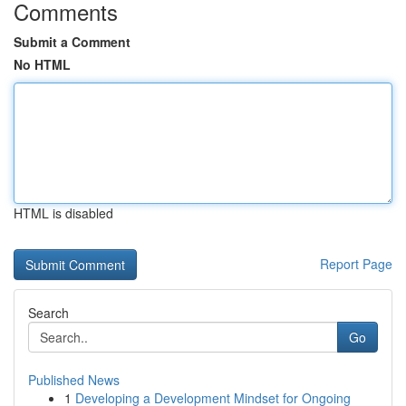
Comments
Submit a Comment
No HTML
HTML is disabled
Report Page
Search
Go
Published News
1
Developing a Development Mindset for Ongoing