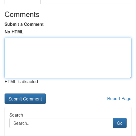
Comments
Submit a Comment
No HTML
HTML is disabled
Report Page
Search
Go