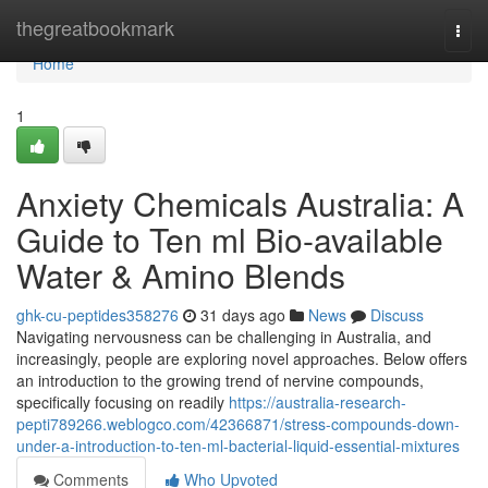
Home
thegreatbookmark
Togg
navi
Home
1
Anxiety Chemicals Australia: A
Guide to Ten ml Bio-available
Water & Amino Blends
ghk-cu-peptides358276
31 days ago
News
Discuss
Navigating nervousness can be challenging in Australia, and
increasingly, people are exploring novel approaches. Below offers
an introduction to the growing trend of nervine compounds,
specifically focusing on readily
https://australia-research-
pepti789266.weblogco.com/42366871/stress-compounds-down-
under-a-introduction-to-ten-ml-bacterial-liquid-essential-mixtures
Comments
Who Upvoted