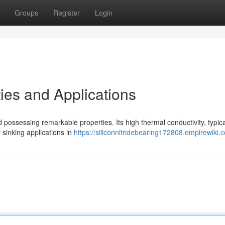
Groups
Register
Login
ies and Applications
possessing remarkable properties. Its high thermal conductivity, typica
 sinking applications in
https://siliconnitridebearing172808.empirewiki.