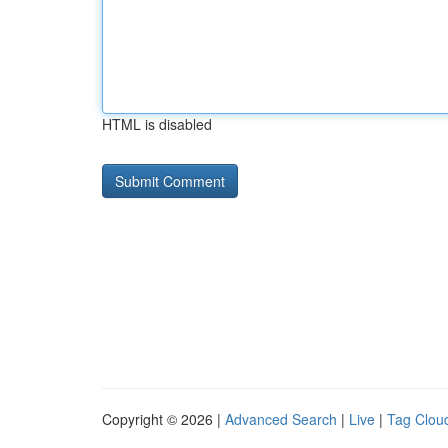
HTML is disabled
Copyright © 2026 |
Advanced Search
|
Live
|
Tag Clou