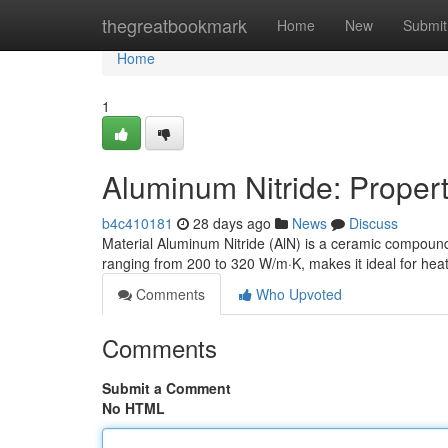
Home
thegreatbookmark
Home
New
Submit
Home
1
Aluminum Nitride: Propert
b4c410181
28 days ago
News
Discuss
Material Aluminum Nitride (AlN) is a ceramic compound 
ranging from 200 to 320 W/m·K, makes it ideal for heat
Comments
Who Upvoted
Comments
Submit a Comment
No HTML