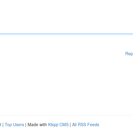
Rep
d
|
Top Users
| Made with
Kliqqi CMS
|
All RSS Feeds