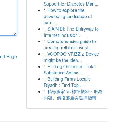
Support for Diabetes Man...
1
How to explore the
developing landscape of
care...
1
SIAP4DI: The Entryway to
Internet Inclusion ...
1
Comprehensive guide to
creating reliable invest...
1
VOOPOO VRIZZ 2 Device
ort Page
might be the idea...
1
Finding Optimism : Total
Substance Abuse ...
1
Building Firms Locally
Riyadh : Find Top ...
1
精緻搬家 vs 標準搬家：服務
內容、價格落差與選擇指南