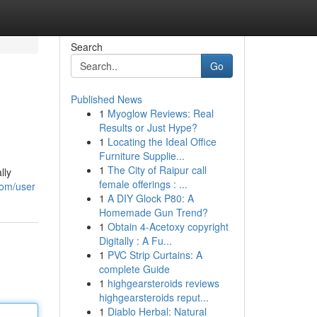
Search
Go
Published News
1
Myoglow Reviews: Real
Results or Just Hype?
1
Locating the Ideal Office
Furniture Supplie...
1
The City of Raipur call
lly
female offerings : ...
com/user
1
A DIY Glock P80: A
Homemade Gun Trend?
1
Obtain 4-Acetoxy copyright
Digitally : A Fu...
1
PVC Strip Curtains: A
complete Guide
1
highgearsteroids reviews
highgearsteroids reput...
1
Diablo Herbal: Natural