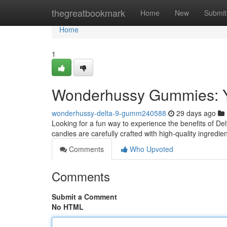
Home
thegreatbookmark
Home
New
Submit
Home
1
Wonderhussy Gummies: Yo
wonderhussy-delta-9-gumm240588
29 days ago
Looking for a fun way to experience the benefits of D
candies are carefully crafted with high-quality ingredien
Comments
Who Upvoted
Comments
Submit a Comment
No HTML