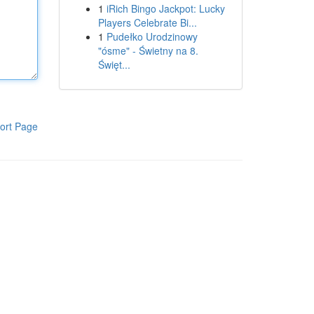
1
iRich Bingo Jackpot: Lucky
Players Celebrate Bi...
1
Pudełko Urodzinowy
"ósme" - Świetny na 8.
Święt...
ort Page