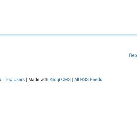
Rep
d
|
Top Users
| Made with
Kliqqi CMS
|
All RSS Feeds