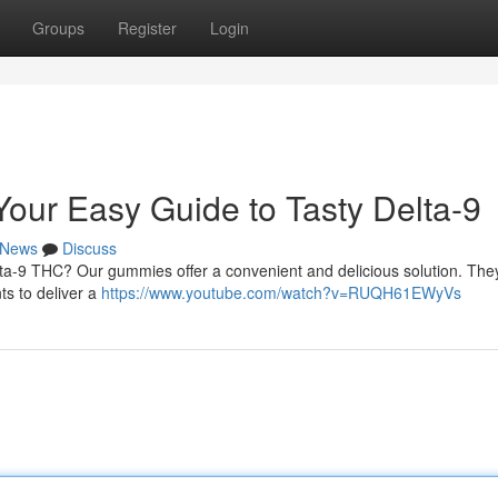
Groups
Register
Login
ur Easy Guide to Tasty Delta-9
News
Discuss
elta-9 THC? Our gummies offer a convenient and delicious solution. The
ts to deliver a
https://www.youtube.com/watch?v=RUQH61EWyVs