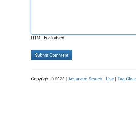
HTML is disabled
Copyright © 2026 |
Advanced Search
|
Live
|
Tag Clou