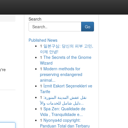
Search
Go
Published News
1
일본구심: 당신의 피부 고민,
이제 안녕!
1
The Secrets of the Gnome
Wizard
1
Modern methods for
y're
preserving endangered
animal...
1
İzmit Eskort Seçenekleri ve
Tarife
1
نقل عفش المدينة المنورة:
دليل شامل للخدمات والأ...
1
Spa Zen: Qualidade de
Vida , Tranquilidade e...
1
Nyonya4d copyright:
Panduan Total dan Terbaru