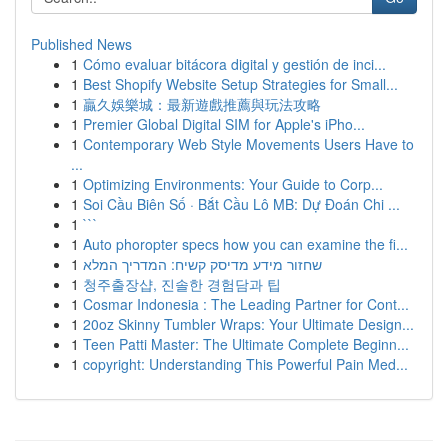
Published News
1
Cómo evaluar bitácora digital y gestión de inci...
1
Best Shopify Website Setup Strategies for Small...
1
贏久娛樂城：最新遊戲推薦與玩法攻略
1
Premier Global Digital SIM for Apple's iPho...
1
Contemporary Web Style Movements Users Have to
...
1
Optimizing Environments: Your Guide to Corp...
1
Soi Cầu Biên Số · Bắt Cầu Lô MB: Dự Đoán Chi ...
1
```
1
Auto phoropter specs how you can examine the fi...
1
שחזור מידע מדיסק קשיח: המדריך המלא
1
청주출장샵, 진솔한 경험담과 팁
1
Cosmar Indonesia : The Leading Partner for Cont...
1
20oz Skinny Tumbler Wraps: Your Ultimate Design...
1
Teen Patti Master: The Ultimate Complete Beginn...
1
copyright: Understanding This Powerful Pain Med...