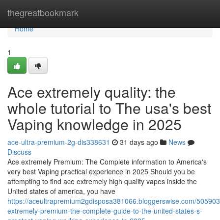
Home
thegreatbookmark
Home
1
Ace extremely quality: the
whole tutorial to The usa's best
Vaping knowledge in 2025
ace-ultra-premium-2g-dis338631
31 days ago
News
Discuss
Ace extremely Premium: The Complete information to America's
very best Vaping practical experience in 2025 Should you be
attempting to find ace extremely high quality vapes inside the
United states of america, you have
https://aceultrapremium2gdisposa381066.bloggerswise.com/505903
extremely-premium-the-complete-guide-to-the-united-states-s-