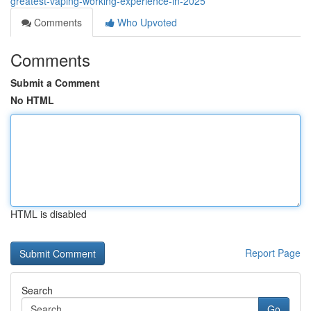
greatest-vaping-working-experience-in-2025
Comments
Who Upvoted
Comments
Submit a Comment
No HTML
HTML is disabled
Report Page
Search
Go