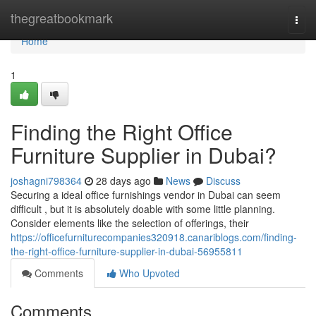
Home
thegreatbookmark
Togg
navi
Home
1
Finding the Right Office
Furniture Supplier in Dubai?
joshagni798364
28 days ago
News
Discuss
Securing a ideal office furnishings vendor in Dubai can seem
difficult , but it is absolutely doable with some little planning.
Consider elements like the selection of offerings, their
https://officefurniturecompanies320918.canariblogs.com/finding-
the-right-office-furniture-supplier-in-dubai-56955811
Comments
Who Upvoted
Comments