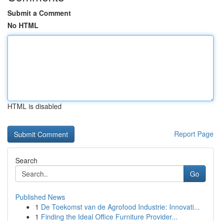
Submit a Comment
No HTML
HTML is disabled
Report Page
Search
Go
Published News
1
De Toekomst van de Agrofood Industrie: Innovati...
1
Finding the Ideal Office Furniture Provider...