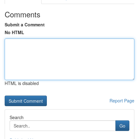
Comments
Submit a Comment
No HTML
HTML is disabled
Report Page
Search
Go