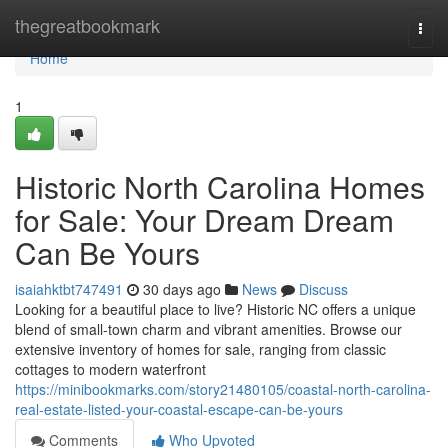
Home
thegreatbookmark
Togg
navi
Home
1
Historic North Carolina Homes
for Sale: Your Dream Dream
Can Be Yours
isaiahktbt747491
30 days ago
News
Discuss
Looking for a beautiful place to live? Historic NC offers a unique
blend of small-town charm and vibrant amenities. Browse our
extensive inventory of homes for sale, ranging from classic
cottages to modern waterfront
https://minibookmarks.com/story21480105/coastal-north-carolina-
real-estate-listed-your-coastal-escape-can-be-yours
Comments
Who Upvoted