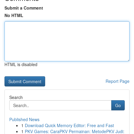
Submit a Comment
No HTML
HTML is disabled
Report Page
Search
Go
Published News
1
Download Quick Memory Editor: Free and Fast
1
PKV Games: CaraPKV Permainan: MetodePKV Judi: