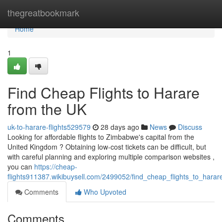
Home
thegreatbookmark
Home
1
Find Cheap Flights to Harare
from the UK
uk-to-harare-flights529579
28 days ago
News
Discuss
Looking for affordable flights to Zimbabwe's capital from the
United Kingdom ? Obtaining low-cost tickets can be difficult, but
with careful planning and exploring multiple comparison websites ,
you can
https://cheap-
flights911387.wikibuysell.com/2499052/find_cheap_flights_to_hara
Comments
Who Upvoted
Comments