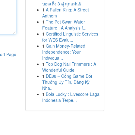
บอลเต็ง 3 คู่ สุดแม่น!{
1
A Fallen King: A Street
Anthem
1
The Pet Swan Water
Feature : A Analysis f...
1
Certified Linguistic Services
for WES Evalu...
1
Gain Money-Related
Independence: Your
ort Page
Individua...
1
Top Dog Nail Trimmers : A
Wonderful Guide
1
DE88 – Cổng Game Đổi
Thưởng Uy Tín, Đăng Ký
Nha...
1
Bola Lucky : Livescore Laga
Indonesia Terpe...