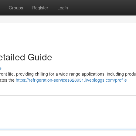
Groups
Register
Login
etailed Guide
s
ent life, providing chilling for a wide range applications, including prod
gates the
https://refrigeration-services628931.livebloggs.com/profile