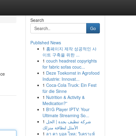
Search
Go
Published News
1
홈페이지 제작 성공적인 사
이트 구축을 위한 ...
1
couch headrest copyrights
for fabric sofas couc...
1
Deze Toekomst in Agrofood
uce
Industrie: Innovat...
1
Coca-Cola Truck: Ein Fest
für die Sinne
1
Nutrition & Activity &
Medication?”
1
B1G Player IPTV: Your
Ultimate Streaming So...
1
شركة تنظيف بجدة | الحل
الأمثل لنظافة منزلك
1
ลา คา บอล ไหล: วิเคราะห์