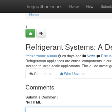
Home
thegreatbookmark
Home
New
Submit
Home
1
Refrigerant Systems: A D
freezerroom163000
28 days ago
News
Discus
Refrigeration appliances are critical components in curr
storage to large-scale applications. This guide investi
Comments
Who Upvoted
Comments
Submit a Comment
No HTML