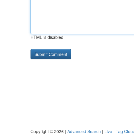
HTML is disabled
Copyright © 2026 |
Advanced Search
|
Live
|
Tag Clou