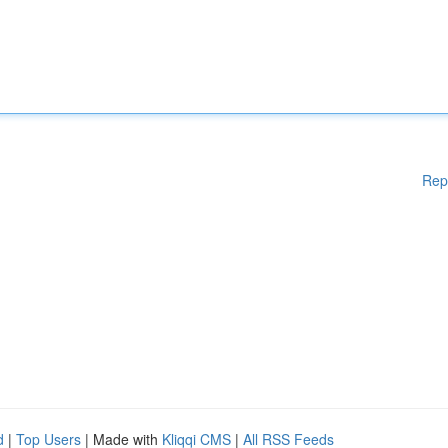
Rep
d
|
Top Users
| Made with
Kliqqi CMS
|
All RSS Feeds