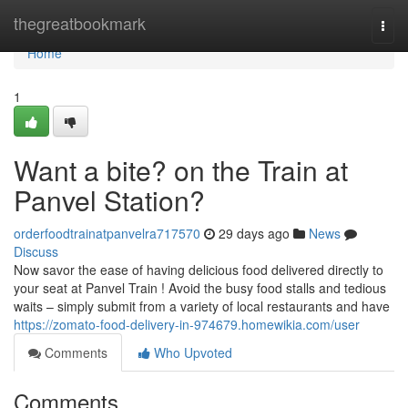
Home
thegreatbookmark
Togg
navi
Home
1
Want a bite? on the Train at
Panvel Station?
orderfoodtrainatpanvelra717570
29 days ago
News
Discuss
Now savor the ease of having delicious food delivered directly to
your seat at Panvel Train ! Avoid the busy food stalls and tedious
waits – simply submit from a variety of local restaurants and have
https://zomato-food-delivery-in-974679.homewikia.com/user
Comments
Who Upvoted
Comments