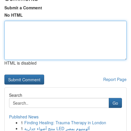
Submit a Comment
No HTML
HTML is disabled
Report Page
Search
Go
Published News
1
Finding Healing: Trauma Therapy in London
1
منتج أضواء جدارية LED ألومنيوم بمصر