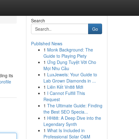
Search
Go
Published News
1
Monk Background: The
Guide to Playing Piety
1
Ứng Dụng Tuyệt Vời Cho
Mọi Nhu Cầu
1
LuxJewels: Your Guide to
ing its
Lab Grown Diamonds in ...
rofile
1
Liên Kết Vn88 Mới
1
I Cannot Fulfill This
Request
1
The Ultimate Guide: Finding
the Best SEO Specia...
1
HH88: A Deep Dive into the
Legendary Synth
1
What Is Included in
Professional Solar O&M