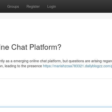
Groups
Register
Login
ine Chat Platform?
ly as a emerging online chat platform, but questions are arising regard
ion, leading to the presence
https://mariahzcsa783321.dailyblogzz.com/p