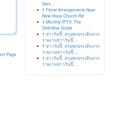
Serv...
1
Floral Arrangements Near
New Hope Church Rd
1
Monthly IPTV: The
Definitive Guide
1
ข่าววันนี้: สรุปทุกประเด็นจาก
รายงานข่าววันนี้:...
1
ข่าววันนี้: สรุปทุกประเด็นจาก
รายงานข่าววันนี้:...
ort Page
1
ข่าววันนี้: สรุปทุกประเด็นจาก
รายงานข่าววันนี้:...