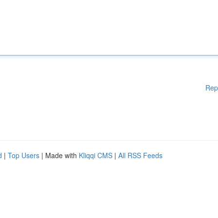
Rep
d
|
Top Users
| Made with
Kliqqi CMS
|
All RSS Feeds