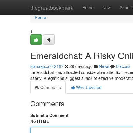
Home
thegreatbookmark
Home
New
Submit
Home
1
Emeraldchat: A Risky Onl
kianaxpca742167
29 days ago
News
Discuss
Emeraldchat has attracted considerable attention recent
safety. Allegations suggest a lack of effective moderat
Comments
Who Upvoted
Comments
Submit a Comment
No HTML