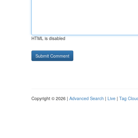
HTML is disabled
Copyright © 2026 |
Advanced Search
|
Live
|
Tag Clou