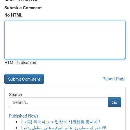
Submit a Comment
No HTML
HTML is disabled
Report Page
Search
Go
Published News
1
가평 워터파크 짜릿함과 시원함을 동시에 !
1
الاشتراك سمارترز: عالم الترفيه على متناول يدك!