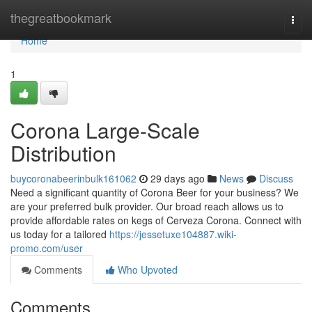
Home
thegreatbookmark
Togg
navi
Home
1
Corona Large-Scale
Distribution
buycoronabeerinbulk161062
29 days ago
News
Discuss
Need a significant quantity of Corona Beer for your business? We
are your preferred bulk provider. Our broad reach allows us to
provide affordable rates on kegs of Cerveza Corona. Connect with
us today for a tailored
https://jessetuxe104887.wiki-
promo.com/user
Comments
Who Upvoted
Comments