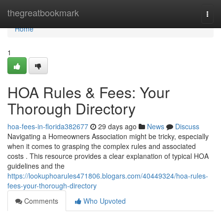
Home
thegreatbookmark
Togg
navi
Home
1
HOA Rules & Fees: Your
Thorough Directory
hoa-fees-in-florida382677
29 days ago
News
Discuss
Navigating a Homeowners Association might be tricky, especially
when it comes to grasping the complex rules and associated
costs . This resource provides a clear explanation of typical HOA
guidelines and the
https://lookuphoarules471806.blogars.com/40449324/hoa-rules-
fees-your-thorough-directory
Comments
Who Upvoted