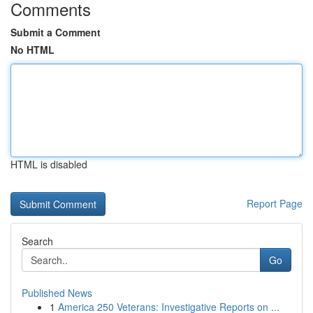
Comments
Submit a Comment
No HTML
HTML is disabled
Report Page
Search
Go
Published News
1
America 250 Veterans: Investigative Reports on ...