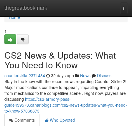
Home
thegreatbookmark
Togg
navi
Home
1
CS2 News & Updates: What
You Need to Know
counterstrike2371434
32 days ago
News
Discuss
Stay in the know with the recent news regarding Counter-Strike 2!
Major modifications continue to appear , impacting everything
from mechanics to the competitive scene . Right now, players are
discussing
https://cs2-armory-pass-
guide439573.canariblogs.com/cs2-news-updates-what-you-need-
to-know-57068673
Comments
Who Upvoted