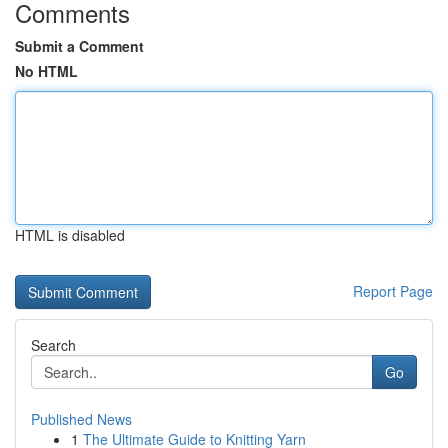
Comments
Submit a Comment
No HTML
HTML is disabled
Report Page
Search
Go
Published News
1
The Ultimate Guide to Knitting Yarn