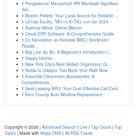
1
Pengalaman Menyentuh IPK Membaik Signifikan
Set...
1
Boston Pallets: Your Local Source for Reliable ...
1
u31vip ล็อกอิน: วิธีการเข้าใช้งานล่าสุด 2024
1
Aasimar Monk: Divine Warrior
1
Cloud ERP Software: A Comprehensive Guide
1
En Kännedom av Kinesisk BBQ i Stockholm:
Plus86...
1
Baji Live Sic Bo: A Beginner's Introduction t...
1
Happy Homes
1
New York City's Best Skilled Organizers: Di...
1
Noida to Udaipur Taxi Book Your Ride Now
1
Essential Cleanroom Accessories: A
Comprehensiv...
1
Seat Leasing BPO: Your Cost-Effective Call Cent...
1
Kern County Auto Window Replacement
Copyright © 2026 |
Advanced Search
|
Live
|
Tag Cloud
|
Top
Users
| Made with
Kliqqi CMS
|
All RSS Feeds