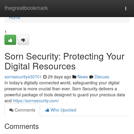
Home
thegreatbookmark
Togg
navi
Home
1
Sorn Security: Protecting Your
Digital Resources
sornsecurity430701
29 days ago
News
Discuss
In today's digitally connected world, safeguarding your digital
presence is more crucial than ever. Sorn Security delivers a
powerful package of tools designed to guard your precious data
and
https://sornsecurity.com/
Comments
Who Upvoted
Comments