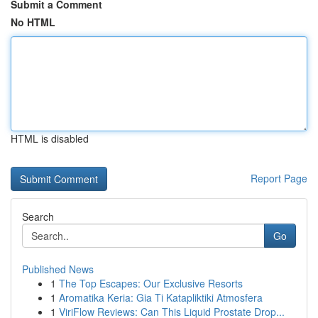
Submit a Comment
No HTML
HTML is disabled
Report Page
Search
Go
Published News
1
The Top Escapes: Our Exclusive Resorts
1
Aromatika Keria: Gia Ti Katapliktiki Atmosfera
1
ViriFlow Reviews: Can This Liquid Prostate Drop...