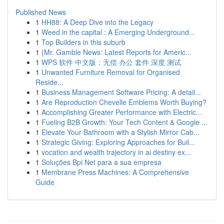
Published News
1
HH88: A Deep Dive into the Legacy
1
Weed in the capital : A Emerging Underground...
1
Top Builders in this suburb
1
{Mr. Gamble News: Latest Reports for Americ...
1
WPS 软件 中文版：无偿 办公 套件 深度 测试
1
Unwanted Furniture Removal for Organised
Reside...
1
Business Management Software Pricing: A detail...
1
Are Reproduction Chevelle Emblems Worth Buying?
1
Accomplishing Greater Performance with Electric...
1
Fueling B2B Growth: Your Tech Content & Google ...
1
Elevate Your Bathroom with a Stylish Mirror Cab...
1
Strategic Giving: Exploring Approaches for Buil...
1
vocation and wealth trajectory in ai destiny ex...
1
Soluções Bpi Net para a sua empresa
1
Membrane Press Machines: A Comprehensive
Guide