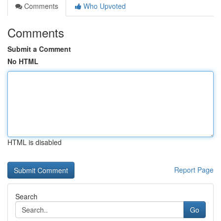
Comments
Who Upvoted
Comments
Submit a Comment
No HTML
HTML is disabled
Report Page
Search
Go