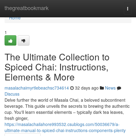
Home
thegreatbookmark
Togg
navi
Home
1
The Ultimate Collection to
Spiced Chai: Instructions,
Elements & More
masalachaimyrtlebeachsc734614
32 days ago
News
Discuss
Delve further the world of Masala Chai, a beloved subcontinent
beverage. This guide unveils the secrets to brewing the authentic
cup. You'll learn essential elements – typically dark tea leaves,
fresh ginger,
https://masalachailahore993532.csublogs.com/50036679/a-
ultimate-manual-to-spiced-chai-instructions-components-plenty