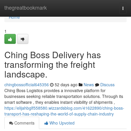
Home
thegreatbookmark
Togg
navi
Home
1
Ching Boss Delivery has
transforming the freight
landscape.
chingbossofficial645356
52 days ago
News
Discuss
Ching Boss Logistics provides a innovative platform for
businesses seeking reliable transportation solutions. Through its
smart software , they enables instant visibility of shipments ,
https://elijahbglf558580.wizzardsblog.com/41622890/ching-boss-
transport-has-reshaping-the-world-of-supply-chain-industry
Comments
Who Upvoted