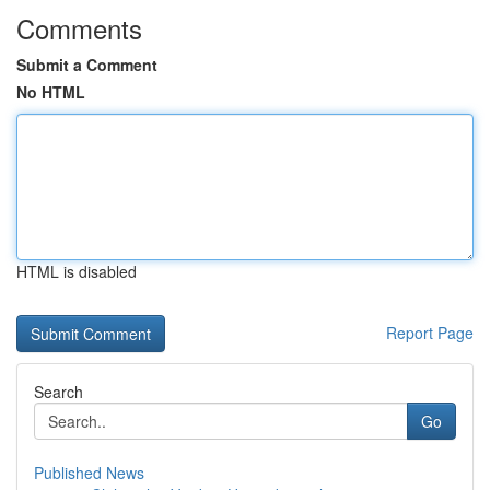
Comments
Submit a Comment
No HTML
HTML is disabled
Report Page
Search
Go
Published News