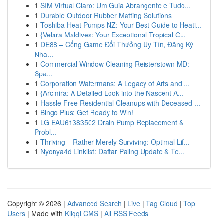
1
SIM Virtual Claro: Um Guia Abrangente e Tudo...
1
Durable Outdoor Rubber Matting Solutions
1
Toshiba Heat Pumps NZ: Your Best Guide to Heati...
1
{Velara Maldives: Your Exceptional Tropical C...
1
DE88 – Cổng Game Đổi Thưởng Uy Tín, Đăng Ký
Nha...
1
Commercial Window Cleaning Reisterstown MD:
Spa...
1
Corporation Watermans: A Legacy of Arts and ...
1
{Arcmira: A Detailed Look into the Nascent A...
1
Hassle Free Residential Cleanups with Deceased ...
1
Bingo Plus: Get Ready to Win!
1
LG EAU61383502 Drain Pump Replacement &
Probl...
1
Thriving – Rather Merely Surviving: Optimal Lif...
1
Nyonya4d Linklist: Daftar Paling Update & Te...
Copyright © 2026 |
Advanced Search
|
Live
|
Tag Cloud
|
Top
Users
| Made with
Kliqqi CMS
|
All RSS Feeds