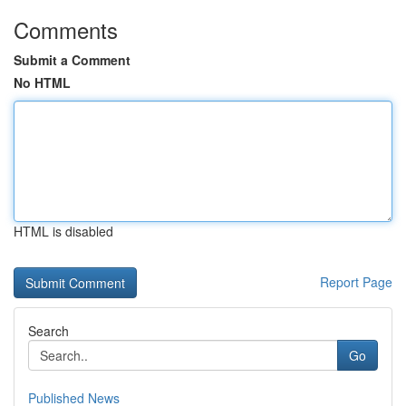
Comments
Submit a Comment
No HTML
HTML is disabled
Report Page
Search
Go
Published News