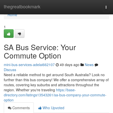
Home
thegreatbookmark
Togg
navi
Home
1
SA Bus Service: Your
Commute Option
mini-bus-services-adelai662107
49 days ago
News
Discuss
Need a reliable method to get around South Australia? Look no
further than this bus company! We offer a comprehensive array of
routes, covering key suburbs and attractions throughout the
region. Whether you're traveling
https://base-
directory.com/listings13543261/sa-bus-company-your-commute-
option
Comments
Who Upvoted