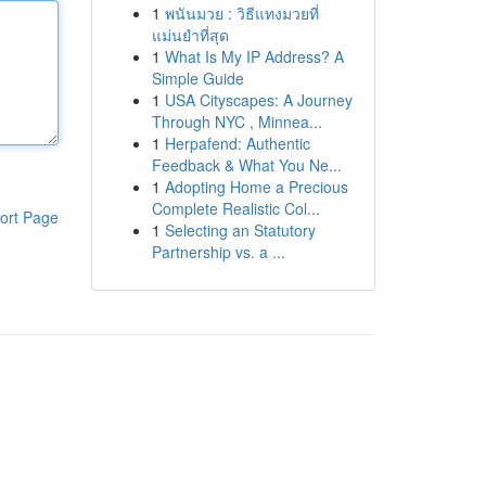
1
พนันมวย : วิธีแทงมวยที่
แม่นยำที่สุด
1
What Is My IP Address? A
Simple Guide
1
USA Cityscapes: A Journey
Through NYC , Minnea...
1
Herpafend: Authentic
Feedback & What You Ne...
1
Adopting Home a Precious
Complete Realistic Col...
ort Page
1
Selecting an Statutory
Partnership vs. a ...