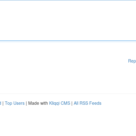
Rep
d
|
Top Users
| Made with
Kliqqi CMS
|
All RSS Feeds