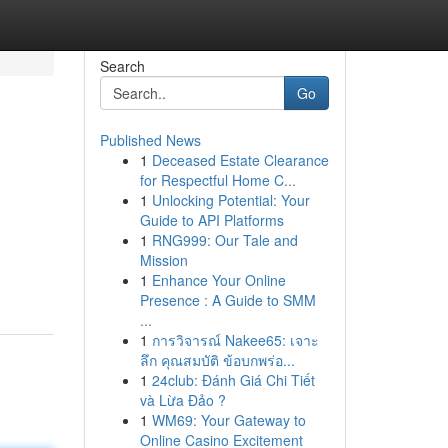
Search
Go
Published News
1
Deceased Estate Clearance
for Respectful Home C...
1
Unlocking Potential: Your
Guide to API Platforms
1
RNG999: Our Tale and
Mission
1
Enhance Your Online
Presence : A Guide to SMM
...
1
การวิจารณ์ Nakee65: เจาะ
ลึก คุณสมบัติ ข้อบกพร่อ...
1
24club: Đánh Giá Chi Tiết
và Lừa Đảo ?
1
WM69: Your Gateway to
Online Casino Excitement