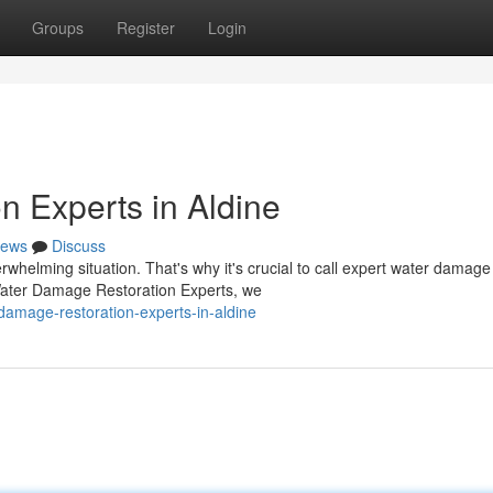
Groups
Register
Login
 Experts in Aldine
ews
Discuss
helming situation. That's why it's crucial to call expert water damage
e Water Damage Restoration Experts, we
damage-restoration-experts-in-aldine