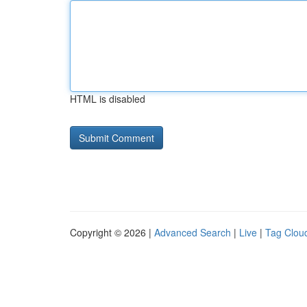
HTML is disabled
Copyright © 2026 |
Advanced Search
|
Live
|
Tag Clou