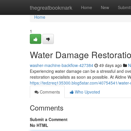
Home
thegreatbookmark
Home
New
Submit
Home
1
Water Damage Restoration
washer-machine-backflow-427384
49 days ago
N
Experiencing water damage can be a stressful and overw
restoration specialists as soon as possible. At Aldin
https://tedzreq135300.blog5star.com/40754541/water-
Comments
Who Upvoted
Comments
Submit a Comment
No HTML