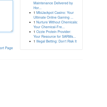
Maintenance Delivered by
Hor...
1
MbiJackpot Casino: Your
Ultimate Online Gaming ...
1
Nurture Without Chemicals:
Your Chemical-Fre...
1
Ozzie Protein Provider:
Your Resource for SARMs...
1
Illegal Betting: Don't Risk It
ort Page