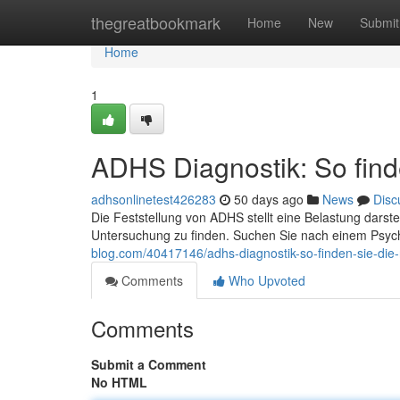
Home
thegreatbookmark
Home
New
Submit
Home
1
ADHS Diagnostik: So finde
adhsonlinetest426283
50 days ago
News
Disc
Die Feststellung von ADHS stellt eine Belastung darste
Untersuchung zu finden. Suchen Sie nach einem Psych
blog.com/40417146/adhs-diagnostik-so-finden-sie-die-ri
Comments
Who Upvoted
Comments
Submit a Comment
No HTML