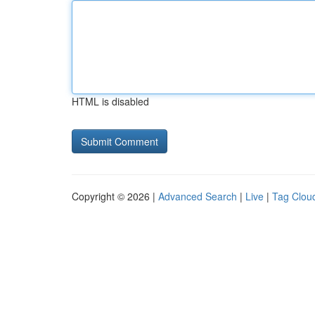
HTML is disabled
Copyright © 2026 |
Advanced Search
|
Live
|
Tag Clou