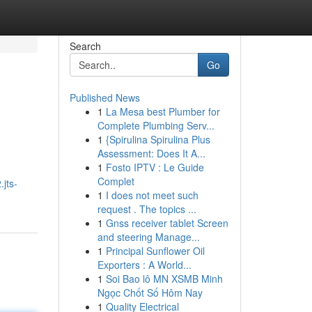
Search
Go
Published News
1
La Mesa best Plumber for
Complete Plumbing Serv...
1
{Spirulina Spirulina Plus
Assessment: Does It A...
1
Fosto IPTV : Le Guide
Complet
jts-
1
I does not meet such
request . The topics ...
1
Gnss receiver tablet Screen
and steering Manage...
1
Principal Sunflower Oil
Exporters : A World...
1
Soi Bao lô MN XSMB Minh
Ngọc Chốt Số Hôm Nay
1
Quality Electrical