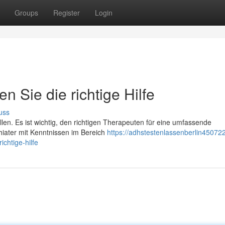
Groups
Register
Login
n Sie die richtige Hilfe
uss
llen. Es ist wichtig, den richtigen Therapeuten für eine umfassende
iater mit Kenntnissen im Bereich
https://adhstestenlassenberlin450722.
chtige-hilfe