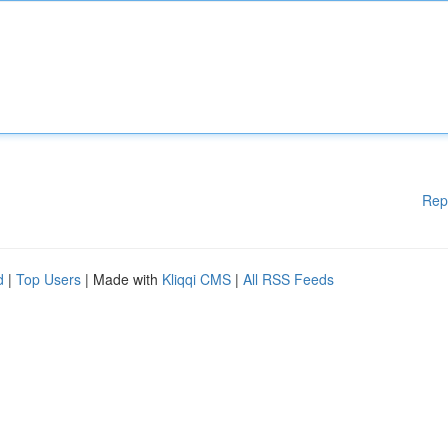
Rep
d
|
Top Users
| Made with
Kliqqi CMS
|
All RSS Feeds