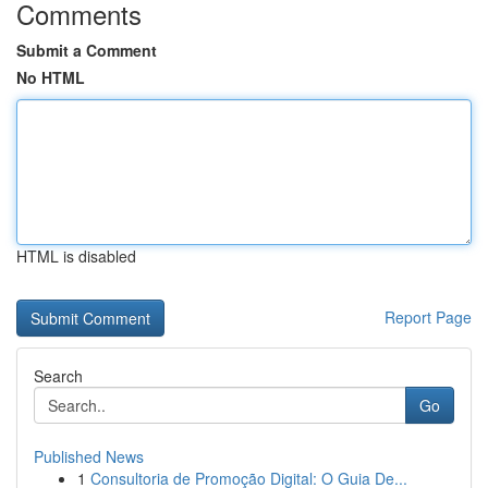
Comments
Submit a Comment
No HTML
HTML is disabled
Report Page
Search
Go
Published News
1
Consultoria de Promoção Digital: O Guia De...