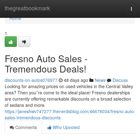
Home
thegreatbookmark
Togg
navi
Home
1
Fresno Auto Sales -
Tremendous Deals!
discounts-on-autos076977
48 days ago
News
Discuss
Looking for amazing prices on used vehicles in the Central Valley
area? Then you’’re come to the ideal place! Fresno dealerships
are currently offering remarkable discounts on a broad selection
of sedans and more.
https://janeshwv747277.thenerdsblog.com/46676034/fresno-auto-
sales-tremendous-discounts
Comments
Who Upvoted