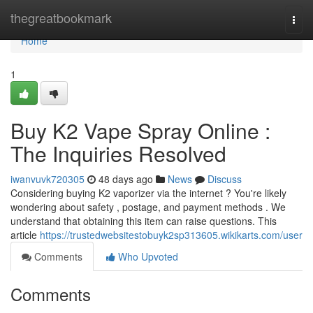
Home
thegreatbookmark
Togg
navi
Home
1
Buy K2 Vape Spray Online :
The Inquiries Resolved
iwanvuvk720305
48 days ago
News
Discuss
Considering buying K2 vaporizer via the internet ? You're likely
wondering about safety , postage, and payment methods . We
understand that obtaining this item can raise questions. This
article
https://trustedwebsitestobuyk2sp313605.wikikarts.com/user
Comments
Who Upvoted
Comments