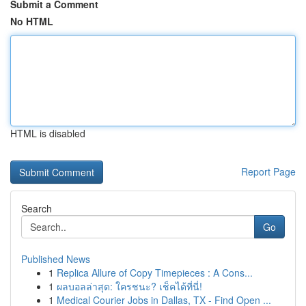
Submit a Comment
No HTML
HTML is disabled
Report Page
Search
Go
Published News
1
Replica Allure of Copy Timepieces : A Cons...
1
ผลบอลล่าสุด: ใครชนะ? เช็คได้ที่นี่!
1
Medical Courier Jobs in Dallas, TX - Find Open ...