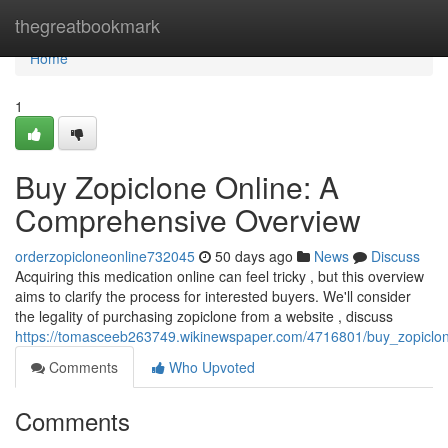
Home
thegreatbookmark
Home
1
Buy Zopiclone Online: A
Comprehensive Overview
orderzopicloneonline732045
50 days ago
News
Discuss
Acquiring this medication online can feel tricky , but this overview
aims to clarify the process for interested buyers. We'll consider
the legality of purchasing zopiclone from a website , discuss
https://tomasceeb263749.wikinewspaper.com/4716801/buy_zopiclo
Comments
Who Upvoted
Comments