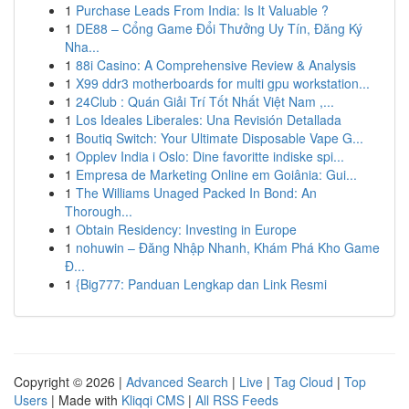
1
Purchase Leads From India: Is It Valuable ?
1
DE88 – Cổng Game Đổi Thưởng Uy Tín, Đăng Ký
Nha...
1
88i Casino: A Comprehensive Review & Analysis
1
X99 ddr3 motherboards for multi gpu workstation...
1
24Club : Quán Giải Trí Tốt Nhất Việt Nam ,...
1
Los Ideales Liberales: Una Revisión Detallada
1
Boutiq Switch: Your Ultimate Disposable Vape G...
1
Opplev India i Oslo: Dine favoritte indiske spi...
1
Empresa de Marketing Online em Goiânia: Gui...
1
The Williams Unaged Packed In Bond: An
Thorough...
1
Obtain Residency: Investing in Europe
1
nohuwin – Đăng Nhập Nhanh, Khám Phá Kho Game
Đ...
1
{Big777: Panduan Lengkap dan Link Resmi
Copyright © 2026 |
Advanced Search
|
Live
|
Tag Cloud
|
Top
Users
| Made with
Kliqqi CMS
|
All RSS Feeds