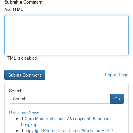
Submit a Comment
No HTML
HTML is disabled
Report Page
Search
Go
Published News
1
Cara Mudah Menang123 copyright: Panduan
Lengkap...
1
copyright Phone Case Dupes: Worth the Risk ?