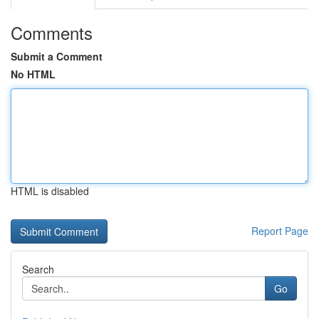
Comments
Submit a Comment
No HTML
HTML is disabled
Report Page
Search
Go