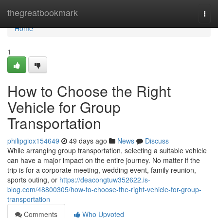
Home
thegreatbookmark
Togg
navi
Home
1
How to Choose the Right
Vehicle for Group
Transportation
philipgiox154649
49 days ago
News
Discuss
While arranging group transportation, selecting a suitable vehicle
can have a major impact on the entire journey. No matter if the
trip is for a corporate meeting, wedding event, family reunion,
sports outing, or
https://deacongtuw352622.is-
blog.com/48800305/how-to-choose-the-right-vehicle-for-group-
transportation
Comments
Who Upvoted