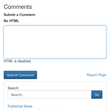
Comments
Submit a Comment
No HTML
HTML is disabled
Report Page
Search
Go
Published News