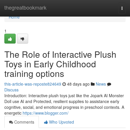
Home
thegreatbookmark
Togg
navi
Home
1
The Role of Interactive Plush
Toys in Early Childhood
training options
this-article-was-reposte824649
48 days ago
News
Discuss
Introduction: Interactive plush toys just like the Jopark AI Monster
Doll use AI and Protected, resilient supplies to assistance early
cognitive, social, and emotional progress in preschool contexts. A
energetic
https://www.blogger.com/
Comments
Who Upvoted