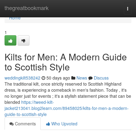
Home
thegreatbookmark
Togg
navi
Home
1
Kilts for Men: A Modern Guide
to Scottish Style
weddingkilt538242
50 days ago
News
Discuss
The traditional kilt, once strictly reserved to Scottish Highland
dress, is experiencing a comeback in men's fashion. Today , it's
no longer just for events ; it's a stylish statement piece that can be
blended
https://tweed-kilt-
jacket213041.blog2learn.com/89458025/kilts-for-men-a-modern-
guide-to-scottish-style
Comments
Who Upvoted