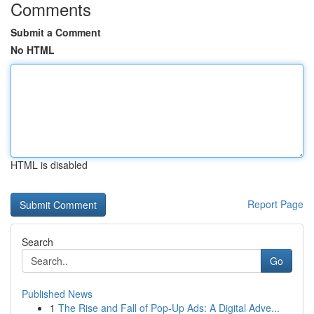
Comments
Submit a Comment
No HTML
HTML is disabled
Report Page
Search
Go
Published News
1
The Rise and Fall of Pop-Up Ads: A Digital Adve...