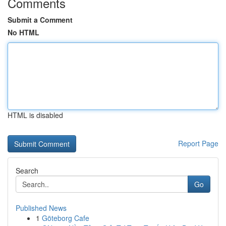
Comments
Submit a Comment
No HTML
HTML is disabled
Report Page
Search
Go
Published News
1
Göteborg Cafe