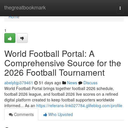
Home
thegreatbookmark
Togg
navi
Home
1
World Football Portal: A
Comprehensive Source for the
2026 Football Tournament
abelybjp379461
51 days ago
News
Discuss
World Football Portal brings together football 2026 schedule,
football 2026 league, and football 2026 live scores on a refined
digital platform created to keep football supporters worldwide
informed... As an
https://referans-link027784.glifeblog.com/profile
Comments
Who Upvoted