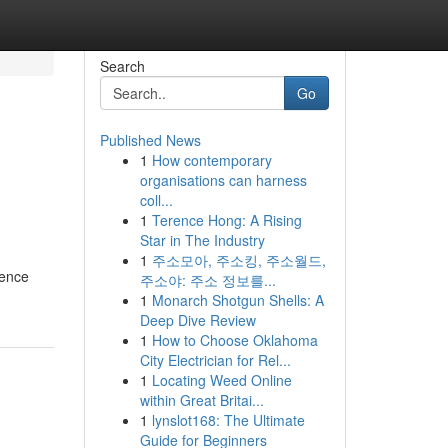
Search
Go
Published News
1
How contemporary
organisations can harness
coll...
1
Terence Hong: A Rising
Star in The Industry
1
주소모아, 주소킹, 주소월드,
ience
주소야: 주소 정보를...
1
Monarch Shotgun Shells: A
Deep Dive Review
1
How to Choose Oklahoma
City Electrician for Rel...
1
Locating Weed Online
within Great Britai...
1
lynslot168: The Ultimate
Guide for Beginners