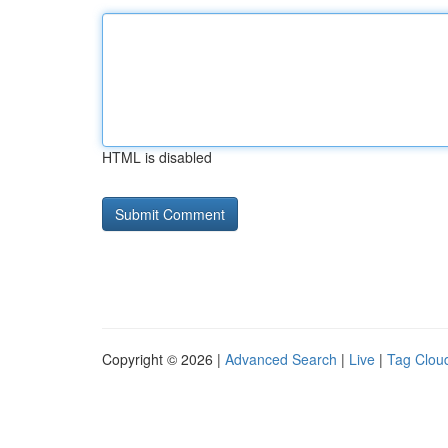
HTML is disabled
Copyright © 2026 |
Advanced Search
|
Live
|
Tag Clou