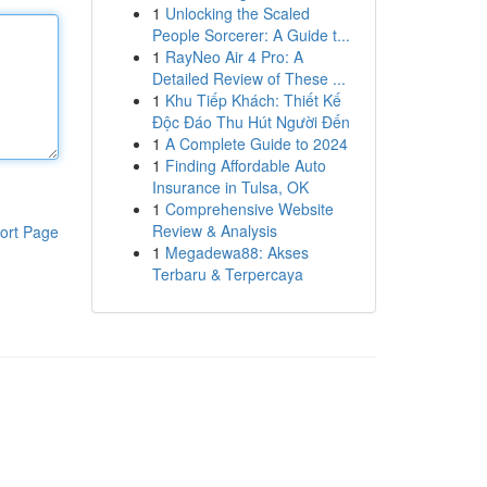
1
Unlocking the Scaled
People Sorcerer: A Guide t...
1
RayNeo Air 4 Pro: A
Detailed Review of These ...
1
Khu Tiếp Khách: Thiết Kế
Độc Đáo Thu Hút Người Đến
1
A Complete Guide to 2024
1
Finding Affordable Auto
Insurance in Tulsa, OK
1
Comprehensive Website
Review & Analysis
ort Page
1
Megadewa88: Akses
Terbaru & Terpercaya