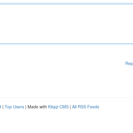
Rep
d
|
Top Users
| Made with
Kliqqi CMS
|
All RSS Feeds