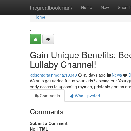
Home
thegreatbookmark
Home
New
Submit
Home
1
Gain Unique Benefits: Be
Lullaby Channel!
kidsentertainment219349
49 days ago
News
D
Want to get added fun in your kids? Joining our Youngs
early access to upcoming rhymes, printable games and 
Comments
Who Upvoted
Comments
Submit a Comment
No HTML