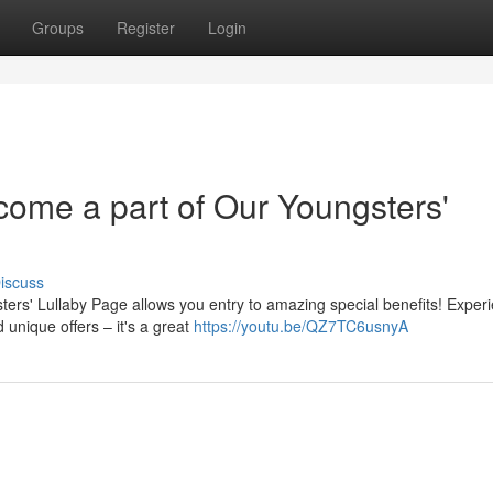
Groups
Register
Login
come a part of Our Youngsters'
iscuss
ters' Lullaby Page allows you entry to amazing special benefits! Exper
unique offers – it's a great
https://youtu.be/QZ7TC6usnyA