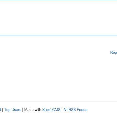
Rep
d
|
Top Users
| Made with
Kliqqi CMS
|
All RSS Feeds