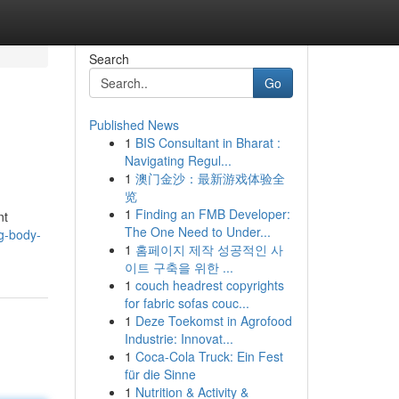
Search
Go
Published News
1
BIS Consultant in Bharat :
Navigating Regul...
1
澳门金沙：最新游戏体验全
览
1
Finding an FMB Developer:
nt
The One Need to Under...
g-body-
1
홈페이지 제작 성공적인 사
이트 구축을 위한 ...
1
couch headrest copyrights
for fabric sofas couc...
1
Deze Toekomst in Agrofood
Industrie: Innovat...
1
Coca-Cola Truck: Ein Fest
für die Sinne
1
Nutrition & Activity &