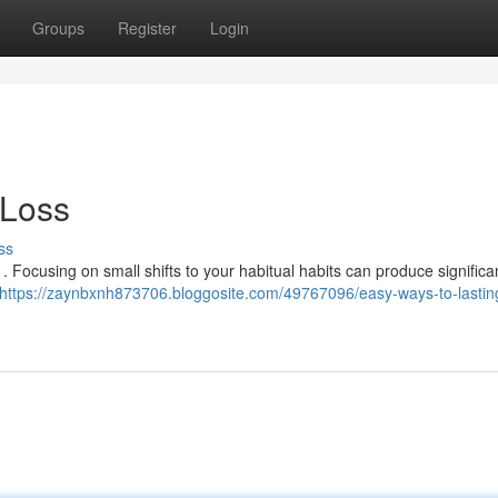
Groups
Register
Login
 Loss
ss
 Focusing on small shifts to your habitual habits can produce significa
https://zaynbxnh873706.bloggosite.com/49767096/easy-ways-to-lastin