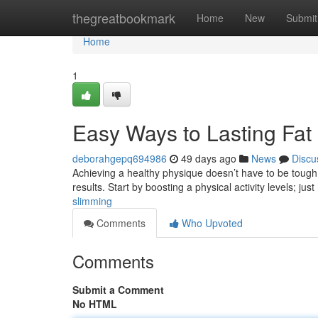
Home
thegreatbookmark
Home
New
Submit
Home
1
Easy Ways to Lasting Fat
deborahgepq694986
49 days ago
News
Discu
Achieving a healthy physique doesn’t have to be tough .
results. Start by boosting a physical activity levels; just
slimming
Comments
Who Upvoted
Comments
Submit a Comment
No HTML