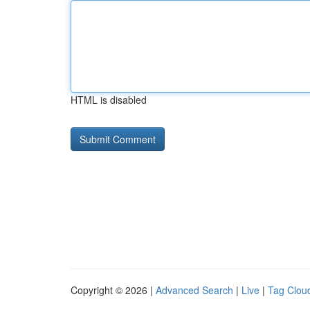
HTML is disabled
Copyright © 2026 |
Advanced Search
|
Live
|
Tag Clou