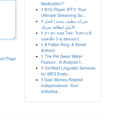
Medication?”
1
B1G Player IPTV: Your
Ultimate Streaming So...
1
شركة تنظيف بجدة | الحل
الأمثل لنظافة منزلك
1
ลา คา บอล ไหล: วิเคราะห์
บอลเต็ง 3 คู่ สุดแม่น!{
1
A Fallen King: A Street
Anthem
1
The Pet Swan Water
ort Page
Feature : A Analysis f...
1
Certified Linguistic Services
for WES Evalu...
1
Gain Money-Related
Independence: Your
Individua...