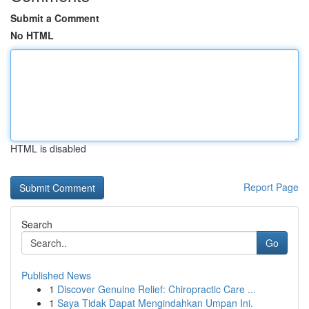
Submit a Comment
No HTML
HTML is disabled
Report Page
Search
Go
Published News
1
Discover Genuine Relief: Chiropractic Care ...
1
Saya Tidak Dapat Mengindahkan Umpan Ini.