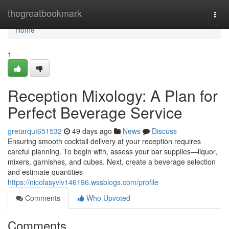
Home
thegreatbookmark
Togg
navi
Home
1
Reception Mixology: A Plan for
Perfect Beverage Service
gretarqut651532
49 days ago
News
Discuss
Ensuring smooth cocktail delivery at your reception requires
careful planning. To begin with, assess your bar supplies—liquor,
mixers, garnishes, and cubes. Next, create a beverage selection
and estimate quantities
https://nicolasyvlv146196.wssblogs.com/profile
Comments
Who Upvoted
Comments