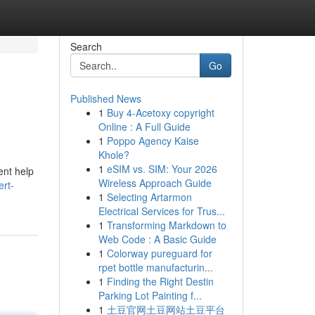
Search
Go
Published News
1
Buy 4-Acetoxy copyright
Online : A Full Guide
1
Poppo Agency Kaise
Khole?
1
eSIM vs. SIM: Your 2026
ent help
Wireless Approach Guide
ert-
1
Selecting Artarmon
Electrical Services for Trus...
1
Transforming Markdown to
Web Code : A Basic Guide
1
Colorway pureguard for
rpet bottle manufacturin...
1
Finding the Right Destin
Parking Lot Painting f...
1
土豆官网土豆网站土豆平台