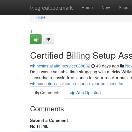
Home
thegreatbookmark
Home
New
Submit
Home
1
Certified Billing Setup As
whmcsinstallationservice688632
49 days ago
Ne
Don't waste valuable time struggling with a tricky W
, ensuring a hassle-free launch for your reseller busin
whmcs-setup-assistance-launch-your-business-fast
Comments
Who Upvoted
Comments
Submit a Comment
No HTML