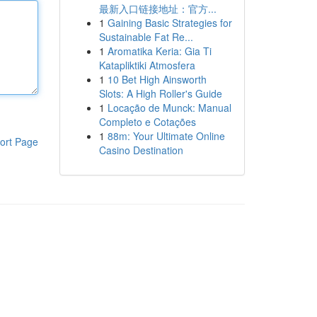
最新入口链接地址：官方...
1
Gaining Basic Strategies for
Sustainable Fat Re...
1
Aromatika Keria: Gia Ti
Katapliktiki Atmosfera
1
10 Bet High Ainsworth
Slots: A High Roller's Guide
1
Locação de Munck: Manual
Completo e Cotações
1
88m: Your Ultimate Online
ort Page
Casino Destination