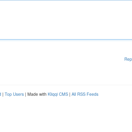
Rep
d
|
Top Users
| Made with
Kliqqi CMS
|
All RSS Feeds