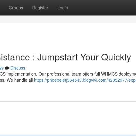
Groups
Register
Login
sistance : Jumpstart Your Quickly
ws
Discuss
HMCS implementation. Our professional team offers full WHMCS deploym
ess. We handle all
https://phoebeietj364543.blogvivi.com/42052977/exp