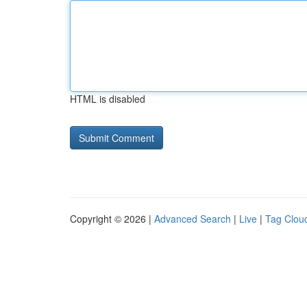
HTML is disabled
Copyright © 2026 |
Advanced Search
|
Live
|
Tag Clou