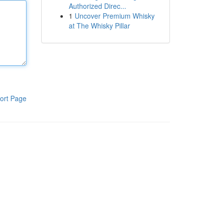
Authorized Direc...
1
Uncover Premium Whisky
at The Whisky Pillar
ort Page