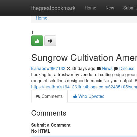
Home
thegreatbookmark
Home
New
Submit
Home
1
Sungrow Cultivation Amer
kianaoowf867132
49 days ago
News
Discuss
Looking for a trustworthy vendor of cutting-edge gre
range of solutions designed to maximize your output. 
https://heathrajs194126.link4blogs.com/62435105/sun
Comments
Who Upvoted
Comments
Submit a Comment
No HTML