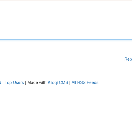
Rep
d
|
Top Users
| Made with
Kliqqi CMS
|
All RSS Feeds