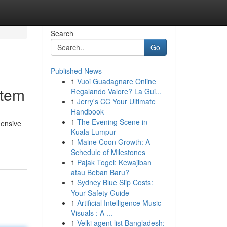
Search
Go
Published News
1
Vuoi Guadagnare Online
stem
Regalando Valore? La Gui...
1
Jerry's CC Your Ultimate
Handbook
1
The Evening Scene in
hensive
Kuala Lumpur
1
Maine Coon Growth: A
Schedule of Milestones
1
Pajak Togel: Kewajiban
atau Beban Baru?
1
Sydney Blue Slip Costs:
Your Safety Guide
1
Artificial Intelligence Music
Visuals : A ...
1
Velki agent list Bangladesh: