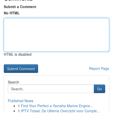
Submit a Comment
No HTML
HTML is disabled
Report Page
Search
Go
Published News
1
Find Your Perfect a Yamaha Marine Engine...
1
IPTV Totaal: De Ultieme Overzicht voor Comple...