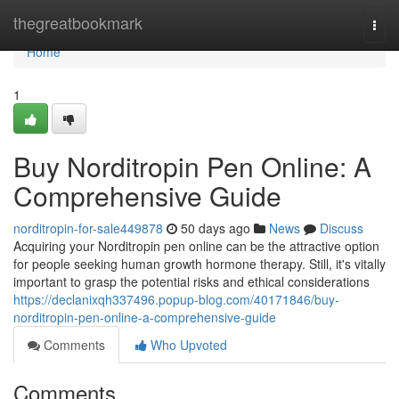
Home
thegreatbookmark
Togg
navi
Home
1
Buy Norditropin Pen Online: A
Comprehensive Guide
norditropin-for-sale449878
50 days ago
News
Discuss
Acquiring your Norditropin pen online can be the attractive option
for people seeking human growth hormone therapy. Still, it's vitally
important to grasp the potential risks and ethical considerations
https://declanixqh337496.popup-blog.com/40171846/buy-
norditropin-pen-online-a-comprehensive-guide
Comments
Who Upvoted
Comments