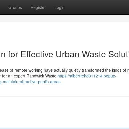
Groups
Register
Login
n for Effective Urban Waste Solut
ease of remote working have actually quietly transformed the kinds of 
ge for an expert Randwick Waste
https://albertrehd311214.popup-
-maintain-attractive-public-areas