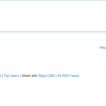
Rep
d
|
Top Users
| Made with
Kliqqi CMS
|
All RSS Feeds