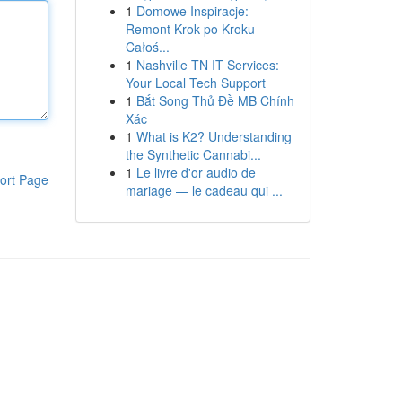
1
Domowe Inspiracje:
Remont Krok po Kroku -
Całoś...
1
Nashville TN IT Services:
Your Local Tech Support
1
Bắt Song Thủ Đề MB Chính
Xác
1
What is K2? Understanding
the Synthetic Cannabi...
1
Le livre d'or audio de
ort Page
mariage — le cadeau qui ...