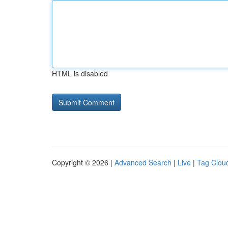
HTML is disabled
Copyright © 2026 |
Advanced Search
|
Live
|
Tag Clou