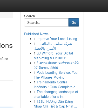
Search
Go
Published News
1
Improve Your Local Listing
ions
1
شركة تنظيف بـ الطائف –
الأسرع والأفضل
1
LC Winford: Your Digital
Marketing & Online P...
refuse
1
วิเคราะห์บอลประจำวันศุกร์ที่
27 มีนาคม 2569
1
Pods Loading Service: Your
The Villages Moving ...
1
Treinamento Contra
Incêndio : Guia Completo e...
1
The changing landscape of
charitable efforts in...
1
123b: Hướng Dẫn Đăng
Nhập Chi Tiết & Cập Nhật ...