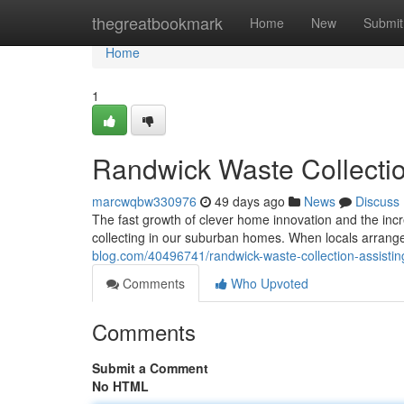
Home
thegreatbookmark
Home
New
Submit
Home
1
Randwick Waste Collectio
marcwqbw330976
49 days ago
News
Discuss
The fast growth of clever home innovation and the incr
collecting in our suburban homes. When locals arran
blog.com/40496741/randwick-waste-collection-assisting
Comments
Who Upvoted
Comments
Submit a Comment
No HTML