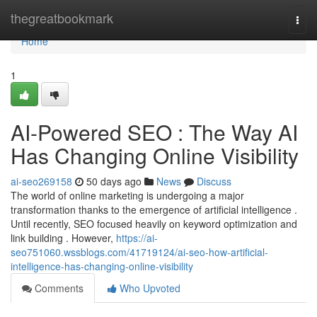
Home
thegreatbookmark
Togg
navi
Home
1
AI-Powered SEO : The Way AI
Has Changing Online Visibility
ai-seo269158
50 days ago
News
Discuss
The world of online marketing is undergoing a major
transformation thanks to the emergence of artificial intelligence .
Until recently, SEO focused heavily on keyword optimization and
link building . However,
https://ai-
seo751060.wssblogs.com/41719124/ai-seo-how-artificial-
intelligence-has-changing-online-visibility
Comments
Who Upvoted