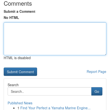
Comments
Submit a Comment
No HTML
HTML is disabled
Report Page
Search
Go
Published News
1
Find Your Perfect a Yamaha Marine Engine...