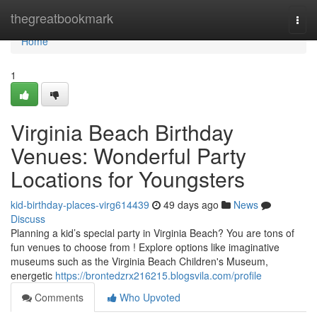
Home
thegreatbookmark
Togg
navi
Home
1
Virginia Beach Birthday
Venues: Wonderful Party
Locations for Youngsters
kid-birthday-places-virg614439
49 days ago
News
Discuss
Planning a kid’s special party in Virginia Beach? You are tons of
fun venues to choose from ! Explore options like imaginative
museums such as the Virginia Beach Children's Museum,
energetic
https://brontedzrx216215.blogsvila.com/profile
Comments
Who Upvoted