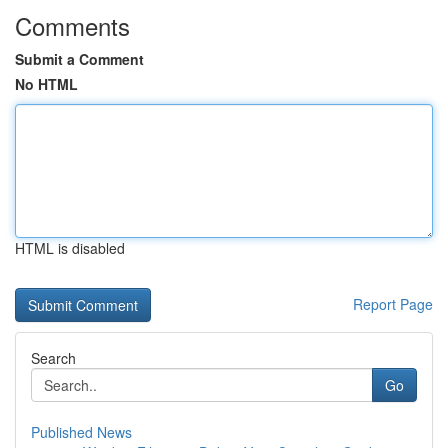
Comments
Submit a Comment
No HTML
HTML is disabled
Report Page
Search
Go
Published News