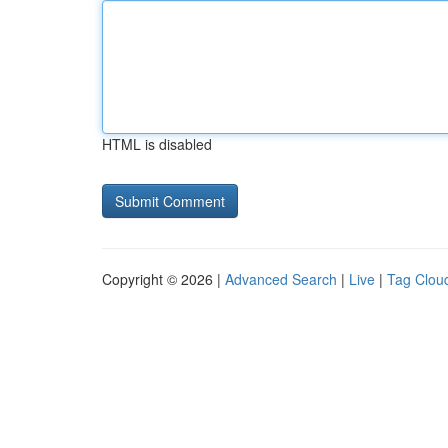
HTML is disabled
Copyright © 2026 |
Advanced Search
|
Live
|
Tag Clou