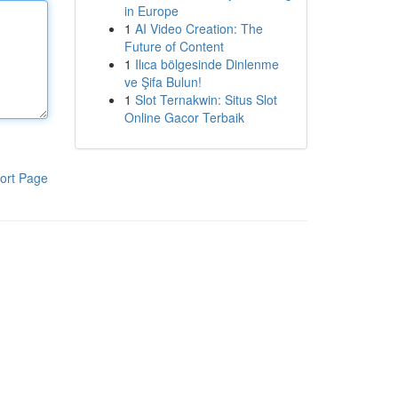
in Europe
1
AI Video Creation: The
Future of Content
1
Ilıca bölgesinde Dinlenme
ve Şifa Bulun!
1
Slot Ternakwin: Situs Slot
Online Gacor Terbaik
ort Page