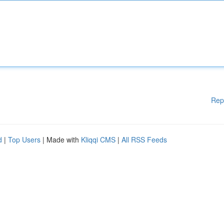
Rep
d
|
Top Users
| Made with
Kliqqi CMS
|
All RSS Feeds