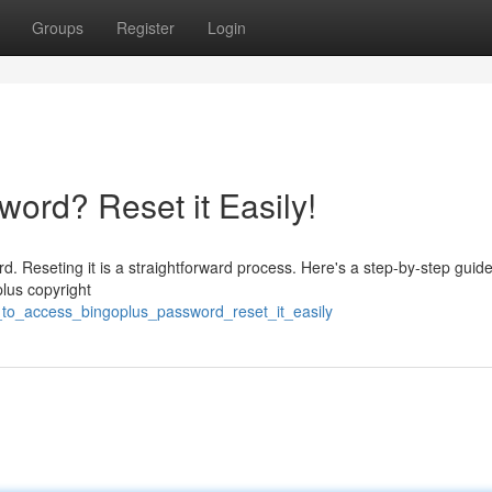
Groups
Register
Login
ord? Reset it Easily!
. Reseting it is a straightforward process. Here's a step-by-step guide
plus copyright
_to_access_bingoplus_password_reset_it_easily