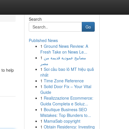
Search
Go
Published News
1
Ground News Review: A
Fresh Take on News Le...
1
مصابيح عمودية قديمة من
مصر
1
Soi cầu bao lô MT hiệu quả
 to help
nhất
1
Time Zone Reference
1
Solid Door Fix – Your Vital
Guide
1
Realizzazione Ecommerce:
Guida Completa e Soluz...
1
Boutique Business SEO
Mistakes: Top Blunders to...
1
MamaSab copyright
1
Obtain Residency: Investing