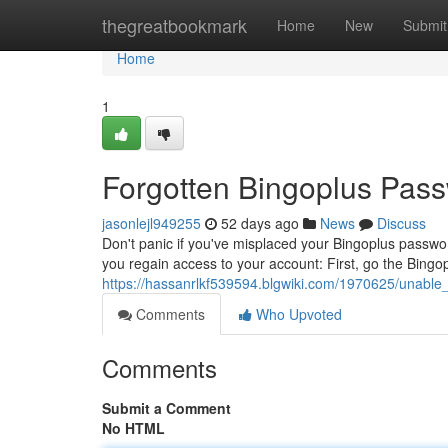
Home
thegreatbookmark
Home
New
Submit
Home
1
Forgotten Bingoplus Passw
jasonlejl949255
52 days ago
News
Discuss
Don't panic if you've misplaced your Bingoplus password
you regain access to your account: First, go the Bingo
https://hassanrlkf539594.blgwiki.com/1970625/unable
Comments
Who Upvoted
Comments
Submit a Comment
No HTML