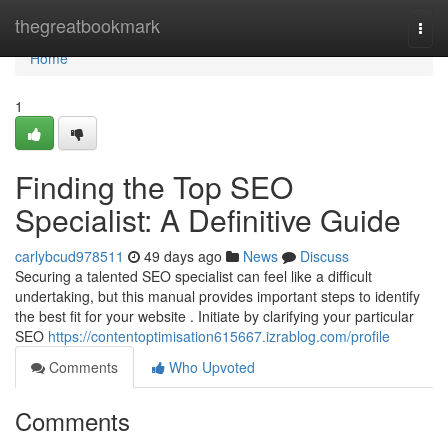
Home
thegreatbookmark
Togg
navi
Home
1
Finding the Top SEO
Specialist: A Definitive Guide
carlybcud978511
49 days ago
News
Discuss
Securing a talented SEO specialist can feel like a difficult
undertaking, but this manual provides important steps to identify
the best fit for your website . Initiate by clarifying your particular
SEO
https://contentoptimisation615667.izrablog.com/profile
Comments
Who Upvoted
Comments