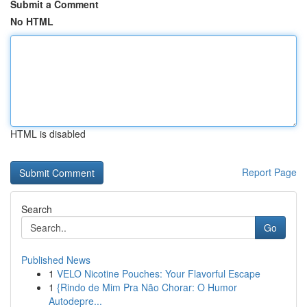
Submit a Comment
No HTML
HTML is disabled
Report Page
Search
Go
Published News
1
VELO Nicotine Pouches: Your Flavorful Escape
1
{Rindo de Mim Pra Não Chorar: O Humor
Autodepre...