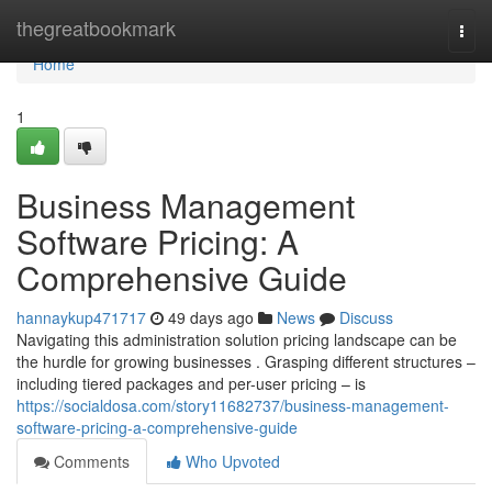
Home
thegreatbookmark
Togg
navi
Home
1
Business Management
Software Pricing: A
Comprehensive Guide
hannaykup471717
49 days ago
News
Discuss
Navigating this administration solution pricing landscape can be
the hurdle for growing businesses . Grasping different structures –
including tiered packages and per-user pricing – is
https://socialdosa.com/story11682737/business-management-
software-pricing-a-comprehensive-guide
Comments
Who Upvoted