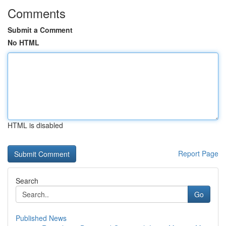
Comments
Submit a Comment
No HTML
HTML is disabled
Report Page
Search
Go
Published News