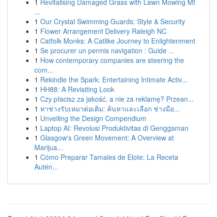
1
Revitalising Damaged Grass with Lawn Mowing Mt
...
1
Our Crystal Swimming Guards: Style & Security
1
Flower Arrangement Delivery Raleigh NC
1
Catfolk Monks: A Catlike Journey to Enlightenment
1
Se procurer un permis navigation : Guide ...
1
How contemporary companies are steering the
com...
1
Rekindle the Spark: Entertaining Intimate Activ...
1
HH88: A Revisiting Look
1
Czy płacisz za jakość, a nie za reklamę? Przean...
1
หาช่างรับเหมาต่อเติม: ค้นหาและเลือก ช่างมือ...
1
Unveiling the Design Compendium
1
Laptop AI: Revolusi Produktivitas di Genggaman
1
Glasgow's Green Movement: A Overview at
Marijua...
1
Cómo Preparar Tamales de Elote: La Receta
Autén...