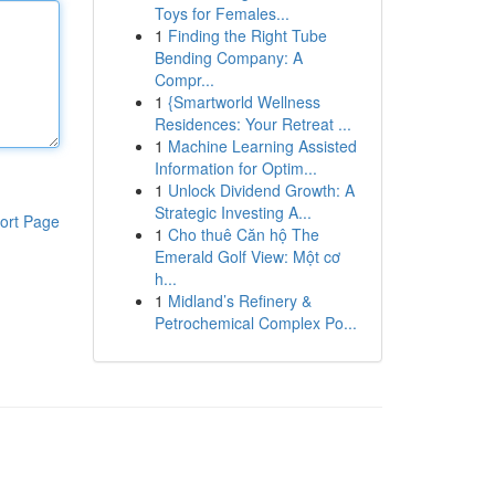
Toys for Females...
1
Finding the Right Tube
Bending Company: A
Compr...
1
{Smartworld Wellness
Residences: Your Retreat ...
1
Machine Learning Assisted
Information for Optim...
1
Unlock Dividend Growth: A
Strategic Investing A...
ort Page
1
Cho thuê Căn hộ The
Emerald Golf View: Một cơ
h...
1
Midland’s Refinery &
Petrochemical Complex Po...