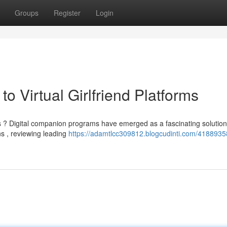
Groups
Register
Login
to Virtual Girlfriend Platforms
 ? Digital companion programs have emerged as a fascinating solution
s , reviewing leading
https://adamtlcc309812.blogcudinti.com/4188935