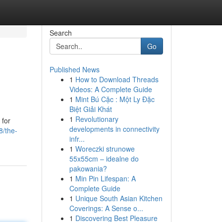
Search
Go
Published News
1
How to Download Threads
Videos: A Complete Guide
1
Mint Bú Cặc : Một Ly Đặc
Biệt Giải Khát
1
Revolutionary
 for
developments in connectivity
8/the-
infr...
1
Woreczki strunowe
55x55cm – idealne do
pakowania?
1
Min Pin Lifespan: A
Complete Guide
1
Unique South Asian Kitchen
Coverings: A Sense o...
1
Discovering Best Pleasure