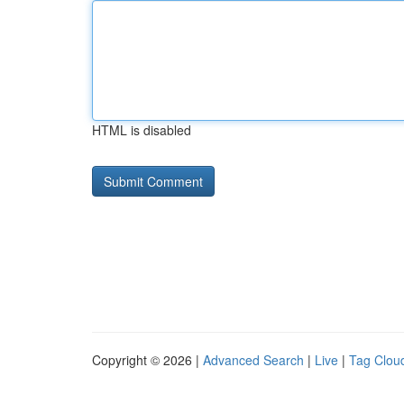
HTML is disabled
Copyright © 2026 |
Advanced Search
|
Live
|
Tag Clou