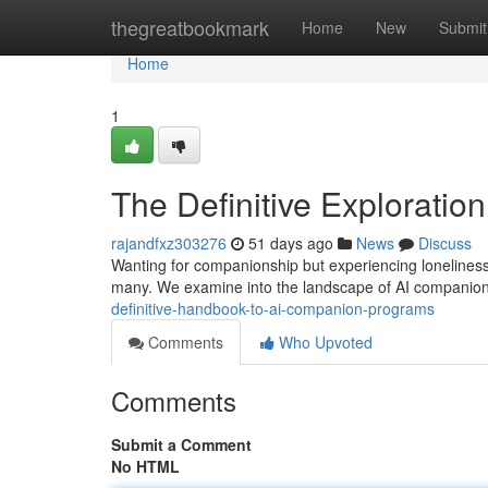
Home
thegreatbookmark
Home
New
Submit
Home
1
The Definitive Exploration 
rajandfxz303276
51 days ago
News
Discuss
Wanting for companionship but experiencing loneliness
many. We examine into the landscape of AI companion
definitive-handbook-to-ai-companion-programs
Comments
Who Upvoted
Comments
Submit a Comment
No HTML