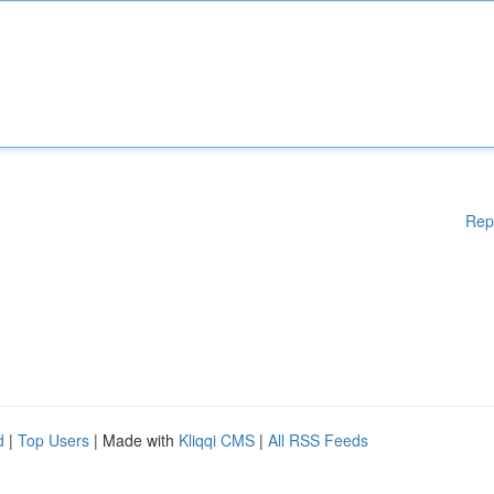
Rep
d
|
Top Users
| Made with
Kliqqi CMS
|
All RSS Feeds