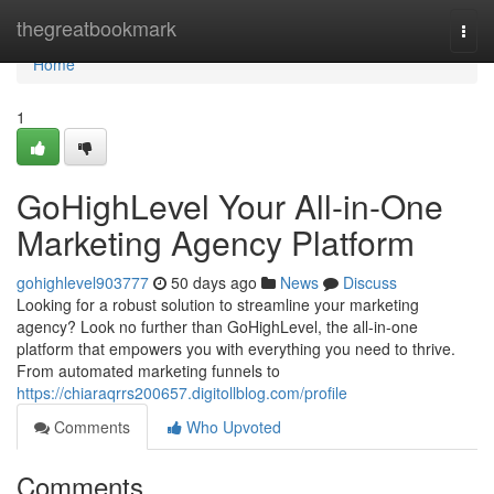
Home
thegreatbookmark
Togg
navi
Home
1
GoHighLevel Your All-in-One
Marketing Agency Platform
gohighlevel903777
50 days ago
News
Discuss
Looking for a robust solution to streamline your marketing
agency? Look no further than GoHighLevel, the all-in-one
platform that empowers you with everything you need to thrive.
From automated marketing funnels to
https://chiaraqrrs200657.digitollblog.com/profile
Comments
Who Upvoted
Comments