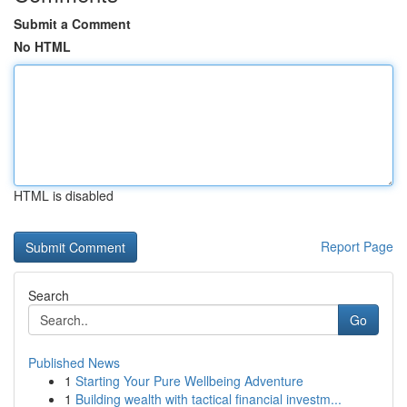
Submit a Comment
No HTML
HTML is disabled
Report Page
Search
Go
Published News
1
Starting Your Pure Wellbeing Adventure
1
Building wealth with tactical financial investm...