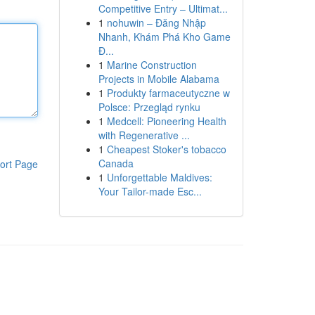
Competitive Entry – Ultimat...
1
nohuwin – Đăng Nhập
Nhanh, Khám Phá Kho Game
Đ...
1
Marine Construction
Projects in Mobile Alabama
1
Produkty farmaceutyczne w
Polsce: Przegląd rynku
1
Medcell: Pioneering Health
with Regenerative ...
1
Cheapest Stoker's tobacco
Canada
ort Page
1
Unforgettable Maldives:
Your Tailor-made Esc...