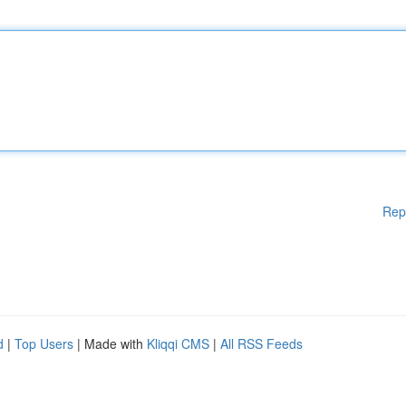
Rep
d
|
Top Users
| Made with
Kliqqi CMS
|
All RSS Feeds