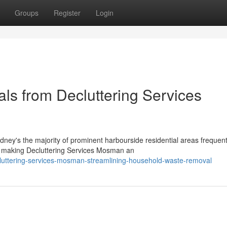
Groups
Register
Login
ls from Decluttering Services
ney's the majority of prominent harbourside residential areas frequent
making Decluttering Services Mosman an
cluttering-services-mosman-streamlining-household-waste-removal