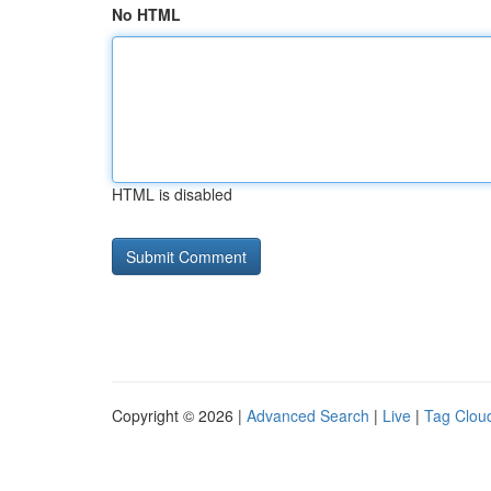
No HTML
HTML is disabled
Copyright © 2026 |
Advanced Search
|
Live
|
Tag Clou