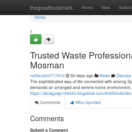
Home
thegreatbookmark
Home
New
Submit
Home
1
Trusted Waste Professiona
Mosman
nettiezsdm717910
50 days ago
News
Discuss
The sophisticated way of life connected with among Syd
demands an arranged and serene home environment, 
https://aliciagzwp194340.blogstival.com/63456446/de
Comments
Who Upvoted
Comments
Submit a Comment