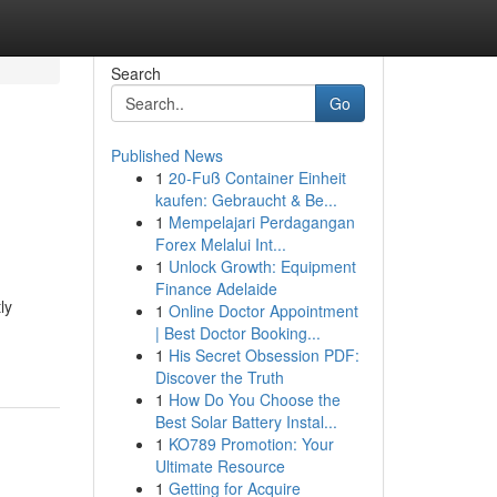
Search
Go
Published News
1
20-Fuß Container Einheit
kaufen: Gebraucht & Be...
1
Mempelajari Perdagangan
Forex Melalui Int...
1
Unlock Growth: Equipment
Finance Adelaide
ly
1
Online Doctor Appointment
| Best Doctor Booking...
1
His Secret Obsession PDF:
Discover the Truth
1
How Do You Choose the
Best Solar Battery Instal...
1
KO789 Promotion: Your
Ultimate Resource
1
Getting for Acquire