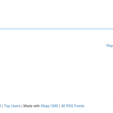
Rep
d
|
Top Users
| Made with
Kliqqi CMS
|
All RSS Feeds