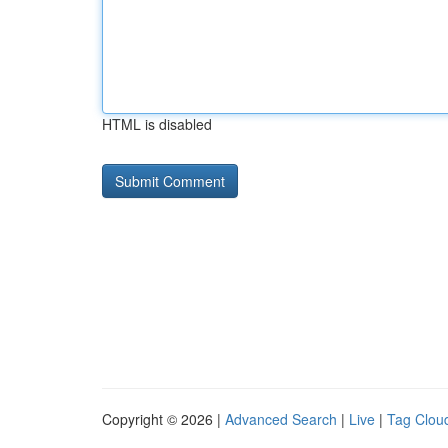
HTML is disabled
Copyright © 2026 |
Advanced Search
|
Live
|
Tag Clou