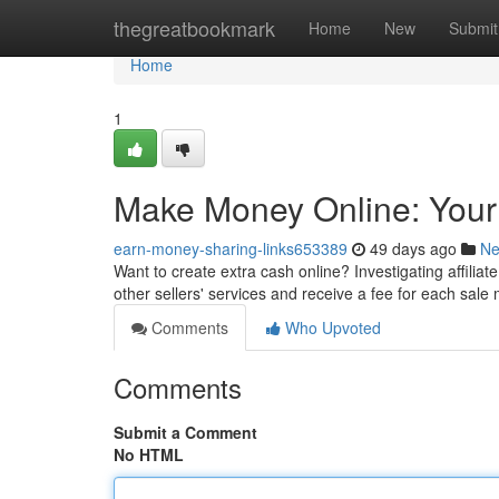
Home
thegreatbookmark
Home
New
Submit
Home
1
Make Money Online: Your 
earn-money-sharing-links653389
49 days ago
N
Want to create extra cash online? Investigating affili
other sellers' services and receive a fee for each sal
Comments
Who Upvoted
Comments
Submit a Comment
No HTML