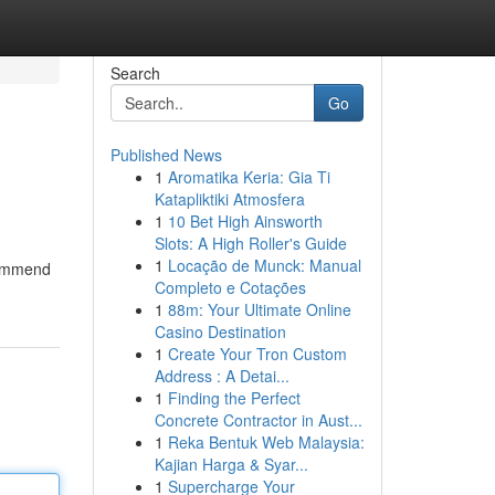
Search
Go
Published News
1
Aromatika Keria: Gia Ti
Katapliktiki Atmosfera
1
10 Bet High Ainsworth
Slots: A High Roller's Guide
1
Locação de Munck: Manual
ecommend
Completo e Cotações
1
88m: Your Ultimate Online
Casino Destination
1
Create Your Tron Custom
Address : A Detai...
1
Finding the Perfect
Concrete Contractor in Aust...
1
Reka Bentuk Web Malaysia:
Kajian Harga & Syar...
1
Supercharge Your