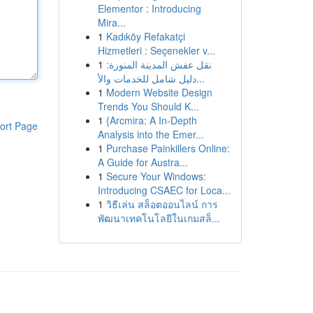
Elementor : Introducing
Mira...
1
Kadıköy Refakatçi
Hizmetleri : Seçenekler v...
1
نقل عفش المدينة المنورة:
دليل شامل للخدمات والأ...
1
Modern Website Design
Trends You Should K...
1
{Arcmira: A In-Depth
ort Page
Analysis into the Emer...
1
Purchase Painkillers Online:
A Guide for Austra...
1
Secure Your Windows:
Introducing CSAEC for Loca...
1
วิธีเล่น สล็อตออนไลน์ การ
พัฒนาเทคโนโลยีในเกมสล็...