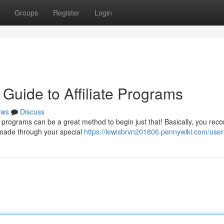
Groups
Register
Login
Guide to Affiliate Programs
ews
Discuss
ate programs can be a great method to begin just that! Basically, you r
e made through your special
https://lewisbrvn201806.pennywiki.com/user