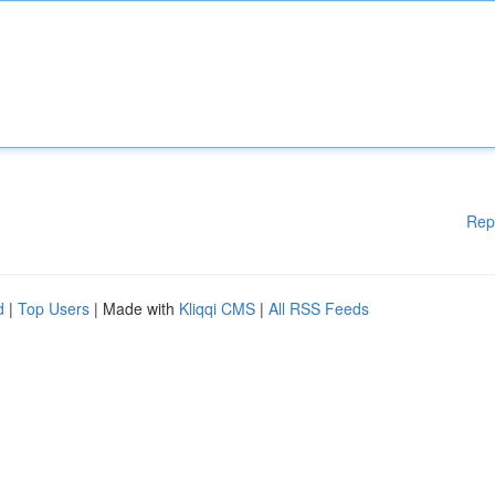
Rep
d
|
Top Users
| Made with
Kliqqi CMS
|
All RSS Feeds