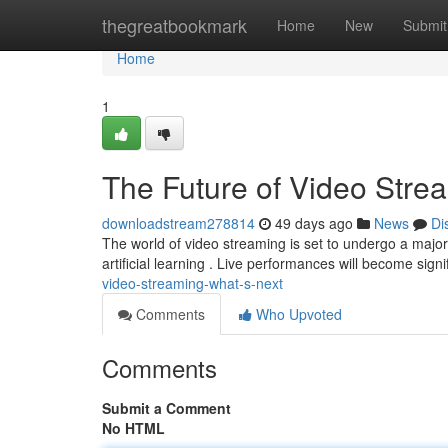
Home
thegreatbookmark
Home
New
Submit
Home
1
The Future of Video Stre
downloadstream278814
49 days ago
News
Di
The world of video streaming is set to undergo a majo
artificial learning . Live performances will become signi
video-streaming-what-s-next
Comments
Who Upvoted
Comments
Submit a Comment
No HTML