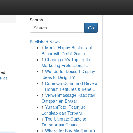
Search
Go
Published News
1
Meniu Happy Restaurant
București: Delicii Gusta...
1
Chandigarh's Top Digital
Marketing Professional...
1
Wonderful Dessert Display
ted
Ideas to Delight Y...
e-of-
1
Done On Command Review
– Honest Features & Bene...
1
Verwenmassage Kaapstad:
Ontspan en Ervaar
1
YunaniToto: Petunjuk
Lengkap dan Terbaru
1
The Ultimate Guide to
Tattoo Artist Chairs
1
Where for Buy Marijuana in