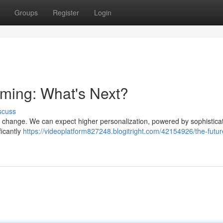
Groups
Register
Login
aming: What's Next?
scuss
r change. We can expect higher personalization, powered by sophistica
ficantly
https://videoplatform827248.blogitright.com/42154926/the-futur