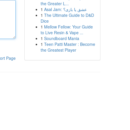
the Greater L...
1
Asal Jam: عشق یا بازی؟
1
The Ultimate Guide to D&D
Dice
1
Mellow Fellow: Your Guide
to Live Resin & Vape ...
1
Soundboard Mania
1
Teen Patti Master : Become
the Greatest Player
ort Page