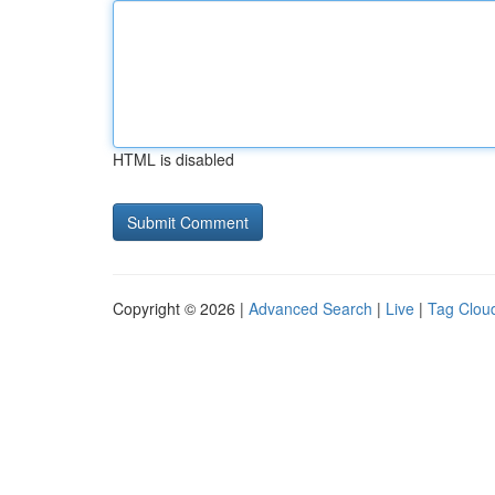
HTML is disabled
Copyright © 2026 |
Advanced Search
|
Live
|
Tag Clou