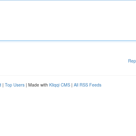
Rep
d
|
Top Users
| Made with
Kliqqi CMS
|
All RSS Feeds