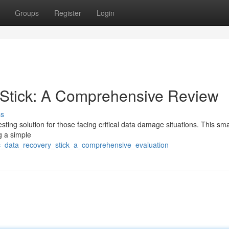
Groups
Register
Login
Stick: A Comprehensive Review
ss
ng solution for those facing critical data damage situations. This sma
ng a simple
c_data_recovery_stick_a_comprehensive_evaluation