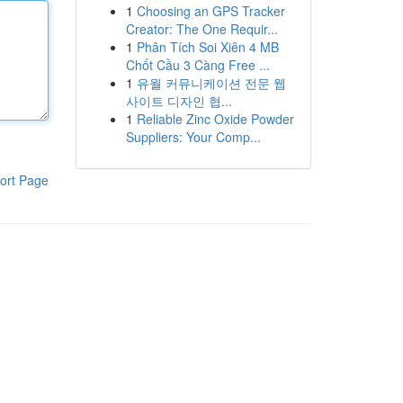
1
Choosing an GPS Tracker
Creator: The One Requir...
1
Phân Tích Soi Xiên 4 MB
Chốt Cầu 3 Càng Free ...
1
유월 커뮤니케이션 전문 웹
사이트 디자인 협...
1
Reliable Zinc Oxide Powder
Suppliers: Your Comp...
ort Page