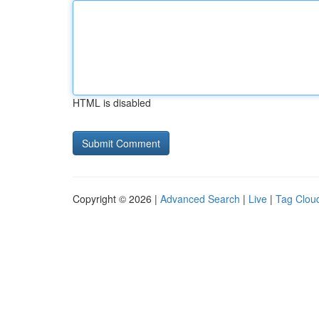
HTML is disabled
Copyright © 2026 |
Advanced Search
|
Live
|
Tag Clou