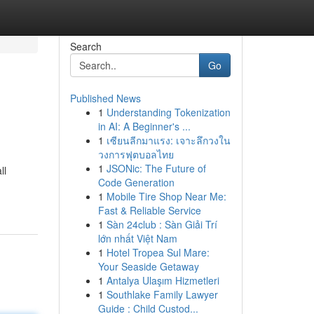
Search
Go
Published News
1
Understanding Tokenization
in AI: A Beginner's ...
1
เซียนลีกมาแรง: เจาะลึกวงใน
วงการฟุตบอลไทย
1
JSONic: The Future of
ll
Code Generation
1
Mobile Tire Shop Near Me:
Fast & Reliable Service
1
Sàn 24club : Sàn Giải Trí
lớn nhất Việt Nam
1
Hotel Tropea Sul Mare:
Your Seaside Getaway
1
Antalya Ulaşım Hizmetleri
1
Southlake Family Lawyer
Guide : Child Custod...