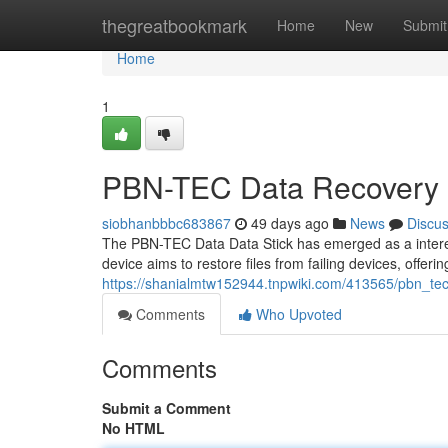
Home
thegreatbookmark
Home
New
Submit
Home
1
PBN-TEC Data Recovery 
siobhanbbbc683867
49 days ago
News
Discu
The PBN-TEC Data Data Stick has emerged as a interesti
device aims to restore files from failing devices, offeri
https://shanialmtw152944.tnpwiki.com/413565/pbn_te
Comments
Who Upvoted
Comments
Submit a Comment
No HTML