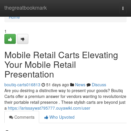
Home
thegreatbookmark
Togg
navi
Home
1
Mobile Retail Carts Elevating
Your Mobile Retail
Presentation
boutiq-carts016813
51 days ago
News
Discuss
Are you desiring a distinctive way to present your goods? Boutiq
Carts offer a premium answer for vendors wanting to revolutionize
their portable retail presence . These stylish carts are beyond just
a
https://larissaywat795777.ouyawiki.com/user
Comments
Who Upvoted