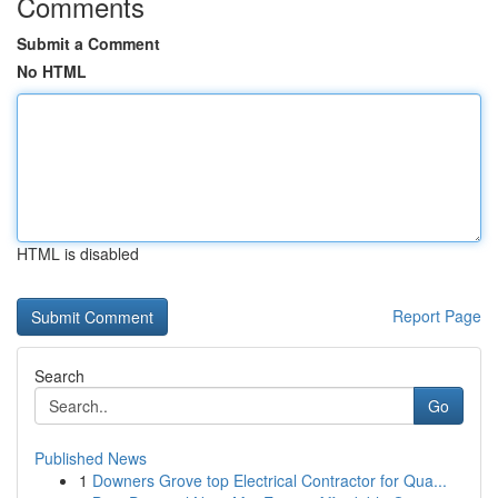
Comments
Submit a Comment
No HTML
HTML is disabled
Report Page
Search
Go
Published News
1
Downers Grove top Electrical Contractor for Qua...